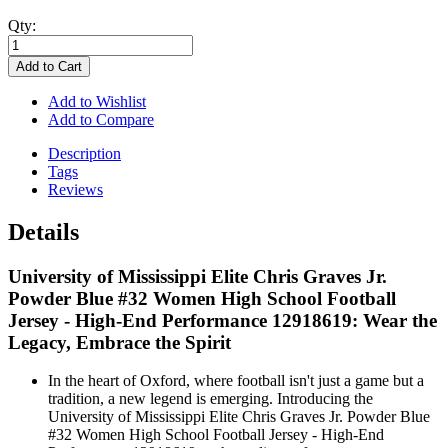
Qty:
Add to Cart
Add to Wishlist
Add to Compare
Description
Tags
Reviews
Details
University of Mississippi Elite Chris Graves Jr.
Powder Blue #32 Women High School Football
Jersey - High-End Performance 12918619: Wear the
Legacy, Embrace the Spirit
In the heart of Oxford, where football isn't just a game but a
tradition, a new legend is emerging. Introducing the
University of Mississippi Elite Chris Graves Jr. Powder Blue
#32 Women High School Football Jersey - High-End