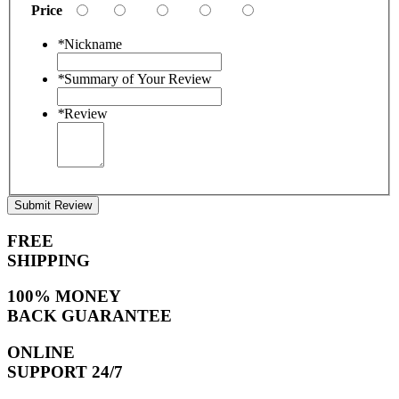
Price
*
Nickname
*
Summary of Your Review
*
Review
Submit Review
FREE
SHIPPING
100% MONEY
BACK GUARANTEE
ONLINE
SUPPORT 24/7