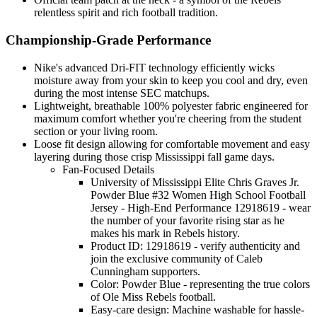
relentless spirit and rich football tradition.
Championship-Grade Performance
Nike's advanced Dri-FIT technology efficiently wicks
moisture away from your skin to keep you cool and dry, even
during the most intense SEC matchups.
Lightweight, breathable 100% polyester fabric engineered for
maximum comfort whether you're cheering from the student
section or your living room.
Loose fit design allowing for comfortable movement and easy
layering during those crisp Mississippi fall game days.
Fan-Focused Details
University of Mississippi Elite Chris Graves Jr.
Powder Blue #32 Women High School Football
Jersey - High-End Performance 12918619 - wear
the number of your favorite rising star as he
makes his mark in Rebels history.
Product ID: 12918619 - verify authenticity and
join the exclusive community of Caleb
Cunningham supporters.
Color: Powder Blue - representing the true colors
of Ole Miss Rebels football.
Easy-care design: Machine washable for hassle-