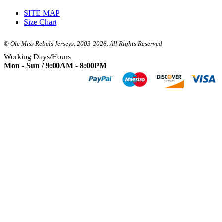
SITE MAP
Size Chart
© Ole Miss Rebels Jerseys. 2003-2026. All Rights Reserved
Working Days/Hours
Mon - Sun / 9:00AM - 8:00PM