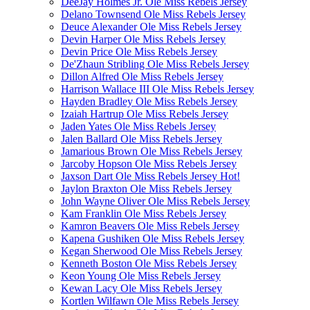
DeeJay Holmes Jr. Ole Miss Rebels Jersey
Delano Townsend Ole Miss Rebels Jersey
Deuce Alexander Ole Miss Rebels Jersey
Devin Harper Ole Miss Rebels Jersey
Devin Price Ole Miss Rebels Jersey
De'Zhaun Stribling Ole Miss Rebels Jersey
Dillon Alfred Ole Miss Rebels Jersey
Harrison Wallace III Ole Miss Rebels Jersey
Hayden Bradley Ole Miss Rebels Jersey
Izaiah Hartrup Ole Miss Rebels Jersey
Jaden Yates Ole Miss Rebels Jersey
Jalen Ballard Ole Miss Rebels Jersey
Jamarious Brown Ole Miss Rebels Jersey
Jarcoby Hopson Ole Miss Rebels Jersey
Jaxson Dart Ole Miss Rebels Jersey
Hot!
Jaylon Braxton Ole Miss Rebels Jersey
John Wayne Oliver Ole Miss Rebels Jersey
Kam Franklin Ole Miss Rebels Jersey
Kamron Beavers Ole Miss Rebels Jersey
Kapena Gushiken Ole Miss Rebels Jersey
Kegan Sherwood Ole Miss Rebels Jersey
Kenneth Boston Ole Miss Rebels Jersey
Keon Young Ole Miss Rebels Jersey
Kewan Lacy Ole Miss Rebels Jersey
Kortlen Wilfawn Ole Miss Rebels Jersey