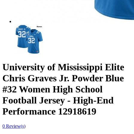
University of Mississippi Elite
Chris Graves Jr. Powder Blue
#32 Women High School
Football Jersey - High-End
Performance 12918619
0 Review(s)