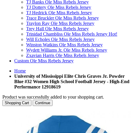
TJ Banks Ole Miss Rebels Jersey
TJ Dottery Ole Miss Rebels Jersey
TJ Hedrick Ole Miss Rebels Jersey
Trace Bruckler Ole Miss Rebels Jersey
Traylon Ray Ole Miss Rebels Jersey
Trey Hall Ole Miss Rebels Jersey
Trinidad Chambliss Ole Miss Rebels Jersey
Hot!
Will Echoles Ole Miss Rebels Jersey
Winston Watkins Ole Miss Rebels Jersey
Wydett Williams Jr. Ole Miss Rebels Jersey
Zxavian Harris Ole Miss Rebels Jersey
Custom Ole Miss Rebels Jersey
Home
University of Mississippi Elite Chris Graves Jr. Powder
Blue #32 Women High School Football Jersey - High-End
Performance 12918619
Product was successfully added to your shopping cart.
Shopping Cart
Continue