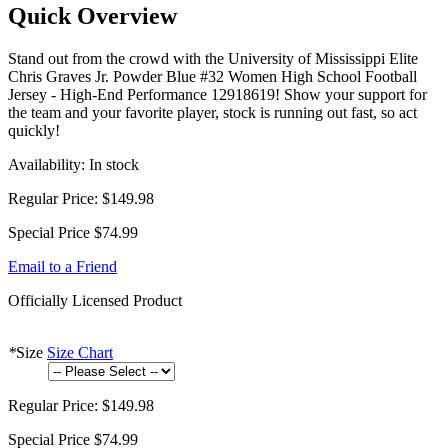
Quick Overview
Stand out from the crowd with the University of Mississippi Elite
Chris Graves Jr. Powder Blue #32 Women High School Football
Jersey - High-End Performance 12918619! Show your support for
the team and your favorite player, stock is running out fast, so act
quickly!
Availability:
In stock
Regular Price:
$149.98
Special Price
$74.99
Email to a Friend
Officially Licensed Product
*
Size
Size Chart
Regular Price:
$149.98
Special Price
$74.99