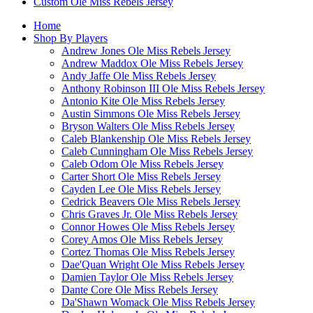
Custom Ole Miss Rebels Jersey
Home
Shop By Players
Andrew Jones Ole Miss Rebels Jersey
Andrew Maddox Ole Miss Rebels Jersey
Andy Jaffe Ole Miss Rebels Jersey
Anthony Robinson III Ole Miss Rebels Jersey
Antonio Kite Ole Miss Rebels Jersey
Austin Simmons Ole Miss Rebels Jersey
Bryson Walters Ole Miss Rebels Jersey
Caleb Blankenship Ole Miss Rebels Jersey
Caleb Cunningham Ole Miss Rebels Jersey
Caleb Odom Ole Miss Rebels Jersey
Carter Short Ole Miss Rebels Jersey
Cayden Lee Ole Miss Rebels Jersey
Cedrick Beavers Ole Miss Rebels Jersey
Chris Graves Jr. Ole Miss Rebels Jersey
Connor Howes Ole Miss Rebels Jersey
Corey Amos Ole Miss Rebels Jersey
Cortez Thomas Ole Miss Rebels Jersey
Dae'Quan Wright Ole Miss Rebels Jersey
Damien Taylor Ole Miss Rebels Jersey
Dante Core Ole Miss Rebels Jersey
Da'Shawn Womack Ole Miss Rebels Jersey