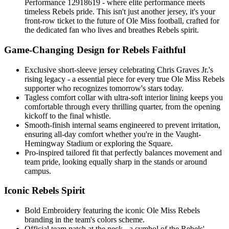
Performance 12918619 - where elite performance meets
timeless Rebels pride. This isn't just another jersey, it's your
front-row ticket to the future of Ole Miss football, crafted for
the dedicated fan who lives and breathes Rebels spirit.
Game-Changing Design for Rebels Faithful
Exclusive short-sleeve jersey celebrating Chris Graves Jr.'s
rising legacy - a essential piece for every true Ole Miss Rebels
supporter who recognizes tomorrow's stars today.
Tagless comfort collar with ultra-soft interior lining keeps you
comfortable through every thrilling quarter, from the opening
kickoff to the final whistle.
Smooth-finish internal seams engineered to prevent irritation,
ensuring all-day comfort whether you're in the Vaught-
Hemingway Stadium or exploring the Square.
Pro-inspired tailored fit that perfectly balances movement and
team pride, looking equally sharp in the stands or around
campus.
Iconic Rebels Spirit
Bold Embroidery featuring the iconic Ole Miss Rebels
branding in the team's colors scheme.
Official team patch at the neck - a symbol of the Rebels'