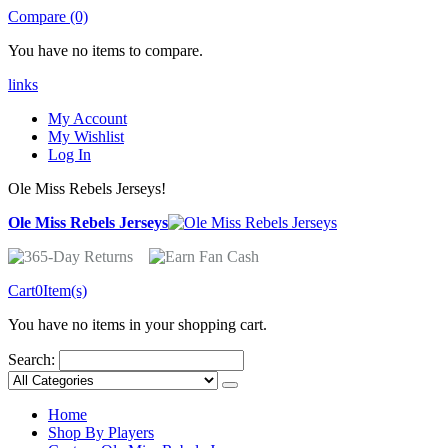
Compare (0)
You have no items to compare.
links
My Account
My Wishlist
Log In
Ole Miss Rebels Jerseys!
Ole Miss Rebels Jerseys
Cart
0
Item(s)
You have no items in your shopping cart.
Search:
Home
Shop By Players