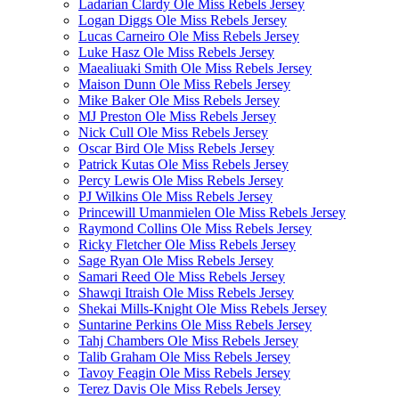
Ladarian Clardy Ole Miss Rebels Jersey
Logan Diggs Ole Miss Rebels Jersey
Lucas Carneiro Ole Miss Rebels Jersey
Luke Hasz Ole Miss Rebels Jersey
Maealiuaki Smith Ole Miss Rebels Jersey
Maison Dunn Ole Miss Rebels Jersey
Mike Baker Ole Miss Rebels Jersey
MJ Preston Ole Miss Rebels Jersey
Nick Cull Ole Miss Rebels Jersey
Oscar Bird Ole Miss Rebels Jersey
Patrick Kutas Ole Miss Rebels Jersey
Percy Lewis Ole Miss Rebels Jersey
PJ Wilkins Ole Miss Rebels Jersey
Princewill Umanmielen Ole Miss Rebels Jersey
Raymond Collins Ole Miss Rebels Jersey
Ricky Fletcher Ole Miss Rebels Jersey
Sage Ryan Ole Miss Rebels Jersey
Samari Reed Ole Miss Rebels Jersey
Shawqi Itraish Ole Miss Rebels Jersey
Shekai Mills-Knight Ole Miss Rebels Jersey
Suntarine Perkins Ole Miss Rebels Jersey
Tahj Chambers Ole Miss Rebels Jersey
Talib Graham Ole Miss Rebels Jersey
Tavoy Feagin Ole Miss Rebels Jersey
Terez Davis Ole Miss Rebels Jersey