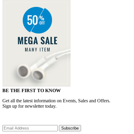
BE THE FIRST TO KNOW
Get all the latest information on Events, Sales and Offers.
Sign up for newsletter today.
Subscribe