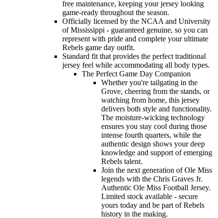
free maintenance, keeping your jersey looking
game-ready throughout the season.
Officially licensed by the NCAA and University
of Mississippi - guaranteed genuine, so you can
represent with pride and complete your ultimate
Rebels game day outfit.
Standard fit that provides the perfect traditional
jersey feel while accommodating all body types.
The Perfect Game Day Companion
Whether you're tailgating in the
Grove, cheering from the stands, or
watching from home, this jersey
delivers both style and functionality.
The moisture-wicking technology
ensures you stay cool during those
intense fourth quarters, while the
authentic design shows your deep
knowledge and support of emerging
Rebels talent.
Join the next generation of Ole Miss
legends with the Chris Graves Jr.
Authentic Ole Miss Football Jersey.
Limited stock available - secure
yours today and be part of Rebels
history in the making.