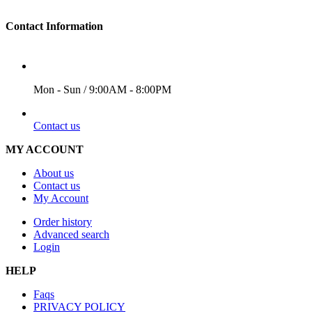
Contact Information
WORKING DAYS/HOURS
Mon - Sun / 9:00AM - 8:00PM
EMAIL
Contact us
MY ACCOUNT
About us
Contact us
My Account
Order history
Advanced search
Login
HELP
Faqs
PRIVACY POLICY