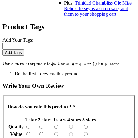
Plus,
Trinidad Chambliss Ole Miss
Rebels Jersey is also on sale, add
them to your shopping cart
Product Tags
Add Your Tags:
Add Tags
Use spaces to separate tags. Use single quotes (') for phrases.
Be the first to review this product
Write Your Own Review
How do you rate this product?
*
1 star
2 stars
3 stars
4 stars
5 stars
Quality
Value