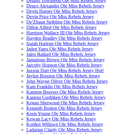
Delano Townsend Ole Miss Rebels Jersey
Deuce Alexander Ole Miss Rebels Jersey
Devin Harper Ole Miss Rebels Jersey
Devin Price Ole Miss Rebels Jersey
De'Zhaun Stribling Ole Miss Rebels Jersey
Dillon Alfred Ole Miss Rebels Jersey
Harrison Wallace III Ole Miss Rebels Jersey
Hayden Bradley Ole Miss Rebels Jersey
Izaiah Hartrup Ole Miss Rebels Jersey
Jaden Yates Ole Miss Rebels Jersey
Jalen Ballard Ole Miss Rebels Jersey
Jamarious Brown Ole Miss Rebels Jersey
Jarcoby Hopson Ole Miss Rebels Jersey
Jaxson Dart Ole Miss Rebels Jersey
Hot!
Jaylon Braxton Ole Miss Rebels Jersey
John Wayne Oliver Ole Miss Rebels Jersey
Kam Franklin Ole Miss Rebels Jersey
Kamron Beavers Ole Miss Rebels Jersey
Kapena Gushiken Ole Miss Rebels Jersey
Kegan Sherwood Ole Miss Rebels Jersey
Kenneth Boston Ole Miss Rebels Jersey
Keon Young Ole Miss Rebels Jersey
Kewan Lacy Ole Miss Rebels Jersey
Kortlen Wilfawn Ole Miss Rebels Jersey
Ladarian Clardy Ole Miss Rebels Jersey