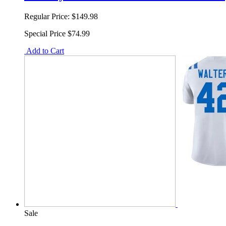
Regular Price:
$149.98
Special Price
$74.99
Add to Cart
Sale