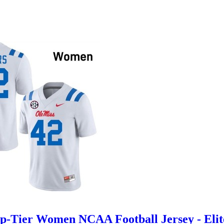
op-Tier Women NCAA Football Jersey - Eli