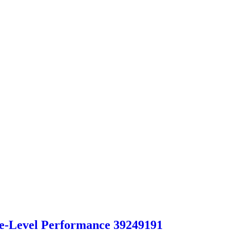
te-Level Performance 39249191