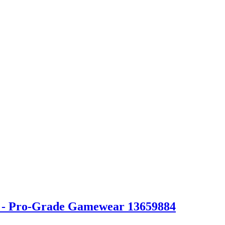
y - Pro-Grade Gamewear 13659884