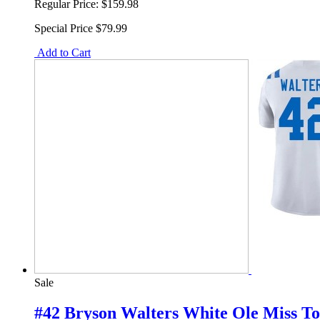
Regular Price:
$159.98
Special Price
$79.99
Add to Cart
Sale
#42 Bryson Walters White Ole Miss T