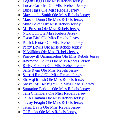
Logan Diggs Ole Miss Rebels Jersey
Lucas Carneiro Ole Miss Rebels Jersey
Luke Hasz Ole Miss Rebels Jersey
Maealiuaki Smith Ole Miss Rebels Jersey
Maison Dunn Ole Miss Rebels Jersey
Mike Baker Ole Miss Rebels Jersey
MJ Preston Ole Miss Rebels Jersey
Nick Cull Ole Miss Rebels Jersey
Oscar Bird Ole Miss Rebels Jersey
Patrick Kutas Ole Miss Rebels Jersey
Percy Lewis Ole Miss Rebels Jersey
PJ Wilkins Ole Miss Rebels Jersey
Princewill Umanmielen Ole Miss Rebels Jersey
Raymond Collins Ole Miss Rebels Jersey
Ricky Fletcher Ole Miss Rebels Jersey
Sage Ryan Ole Miss Rebels Jersey
Samari Reed Ole Miss Rebels Jersey
Shawqi Itraish Ole Miss Rebels Jersey
Shekai Mills-Knight Ole Miss Rebels Jersey
Suntarine Perkins Ole Miss Rebels Jersey
Tahj Chambers Ole Miss Rebels Jersey
Talib Graham Ole Miss Rebels Jersey
Tavoy Feagin Ole Miss Rebels Jersey
Terez Davis Ole Miss Rebels Jersey
TJ Banks Ole Miss Rebels Jersey