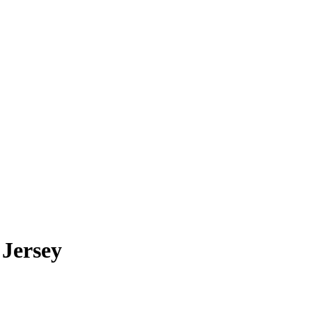
 Jersey