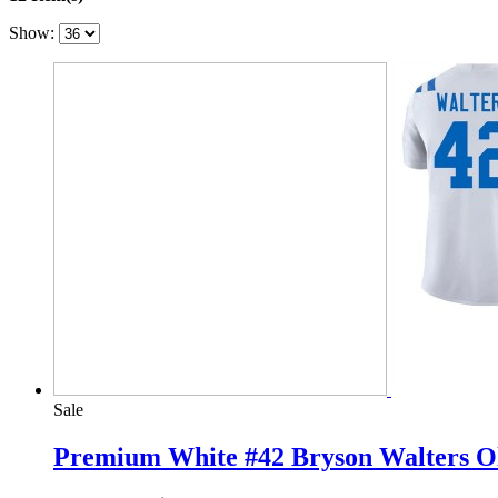
Show:
Sale
Premium White #42 Bryson Walters Ol