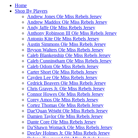
Home
Shop By Players
Andrew Jones Ole Miss Rebels Jersey
Andrew Maddox Ole Miss Rebels Jersey
Andy Jaffe Ole Miss Rebels Jersey
Anthony Robinson III Ole Miss Rebels Jersey
Antonio Kite Ole Miss Rebels Jersey
Austin Simmons Ole Miss Rebels Jersey
Bryson Walters Ole Miss Rebels Jersey
Caleb Blankenship Ole Miss Rebels Jersey
Caleb Cunningham Ole Miss Rebels Jersey
Caleb Odom Ole Miss Rebels Jersey
Carter Short Ole Miss Rebels Jersey
Cayden Lee Ole Miss Rebels Jersey
Cedrick Beavers Ole Miss Rebels Jersey
Chris Graves Jr. Ole Miss Rebels Jersey
Connor Howes Ole Miss Rebels Jersey
Corey Amos Ole Miss Rebels Jersey
Cortez Thomas Ole Miss Rebels Jersey
Dae'Quan Wright Ole Miss Rebels Jersey
Damien Taylor Ole Miss Rebels Jersey
Dante Core Ole Miss Rebels Jersey
Da'Shawn Womack Ole Miss Rebels Jersey
DeeJay Holmes Jr. Ole Miss Rebels Jersey