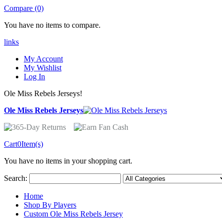
Compare (0)
You have no items to compare.
links
My Account
My Wishlist
Log In
Ole Miss Rebels Jerseys!
Ole Miss Rebels Jerseys
Cart
0
Item(s)
You have no items in your shopping cart.
Search:
Home
Shop By Players
Custom Ole Miss Rebels Jersey