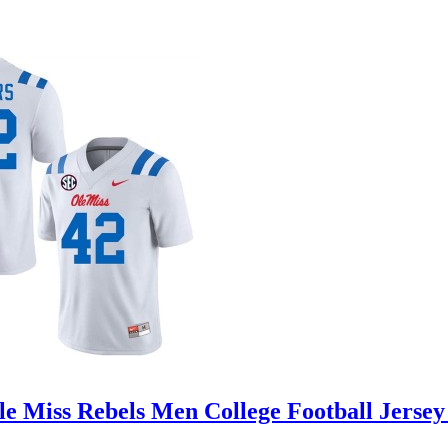
e Miss Rebels Men College Football Jerse