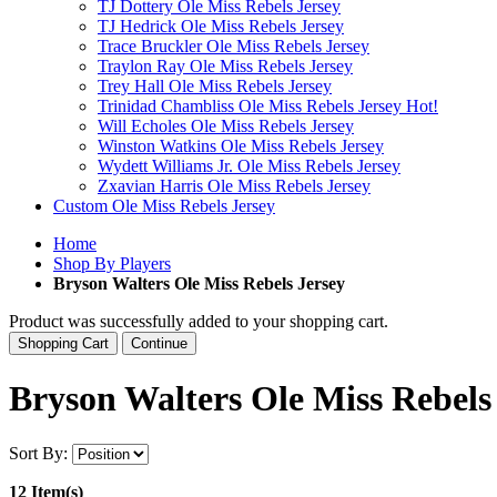
TJ Dottery Ole Miss Rebels Jersey
TJ Hedrick Ole Miss Rebels Jersey
Trace Bruckler Ole Miss Rebels Jersey
Traylon Ray Ole Miss Rebels Jersey
Trey Hall Ole Miss Rebels Jersey
Trinidad Chambliss Ole Miss Rebels Jersey
Hot!
Will Echoles Ole Miss Rebels Jersey
Winston Watkins Ole Miss Rebels Jersey
Wydett Williams Jr. Ole Miss Rebels Jersey
Zxavian Harris Ole Miss Rebels Jersey
Custom Ole Miss Rebels Jersey
Home
Shop By Players
Bryson Walters Ole Miss Rebels Jersey
Product was successfully added to your shopping cart.
Shopping Cart
Continue
Bryson Walters Ole Miss Rebels
Sort By:
12 Item(s)