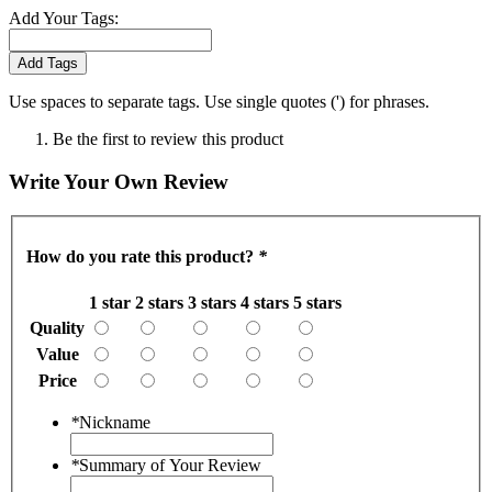
Add Your Tags:
Add Tags
Use spaces to separate tags. Use single quotes (') for phrases.
Be the first to review this product
Write Your Own Review
How do you rate this product?
*
1 star
2 stars
3 stars
4 stars
5 stars
Quality
Value
Price
*
Nickname
*
Summary of Your Review