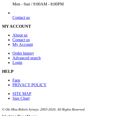
Mon - Sun / 9:00AM - 8:00PM
EMAIL
Contact us
MY ACCOUNT
About us
Contact us
My Account
Order history
Advanced search
Login
HELP
Faqs
PRIVACY POLICY
SITE MAP
Size Chart
© Ole Miss Rebels Jerseys. 2003-2026. All Rights Reserved