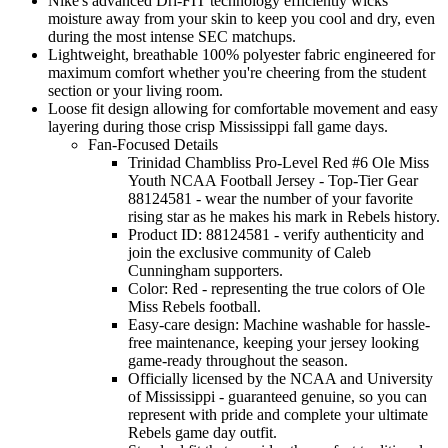
Nike's advanced Dri-FIT technology efficiently wicks
moisture away from your skin to keep you cool and dry, even
during the most intense SEC matchups.
Lightweight, breathable 100% polyester fabric engineered for
maximum comfort whether you're cheering from the student
section or your living room.
Loose fit design allowing for comfortable movement and easy
layering during those crisp Mississippi fall game days.
Fan-Focused Details
Trinidad Chambliss Pro-Level Red #6 Ole Miss
Youth NCAA Football Jersey - Top-Tier Gear
88124581 - wear the number of your favorite
rising star as he makes his mark in Rebels history.
Product ID: 88124581 - verify authenticity and
join the exclusive community of Caleb
Cunningham supporters.
Color: Red - representing the true colors of Ole
Miss Rebels football.
Easy-care design: Machine washable for hassle-
free maintenance, keeping your jersey looking
game-ready throughout the season.
Officially licensed by the NCAA and University
of Mississippi - guaranteed genuine, so you can
represent with pride and complete your ultimate
Rebels game day outfit.