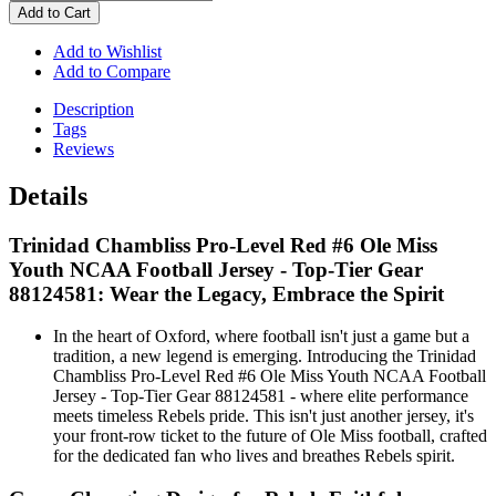
Add to Cart
Add to Wishlist
Add to Compare
Description
Tags
Reviews
Details
Trinidad Chambliss Pro-Level Red #6 Ole Miss
Youth NCAA Football Jersey - Top-Tier Gear
88124581: Wear the Legacy, Embrace the Spirit
In the heart of Oxford, where football isn't just a game but a
tradition, a new legend is emerging. Introducing the Trinidad
Chambliss Pro-Level Red #6 Ole Miss Youth NCAA Football
Jersey - Top-Tier Gear 88124581 - where elite performance
meets timeless Rebels pride. This isn't just another jersey, it's
your front-row ticket to the future of Ole Miss football, crafted
for the dedicated fan who lives and breathes Rebels spirit.