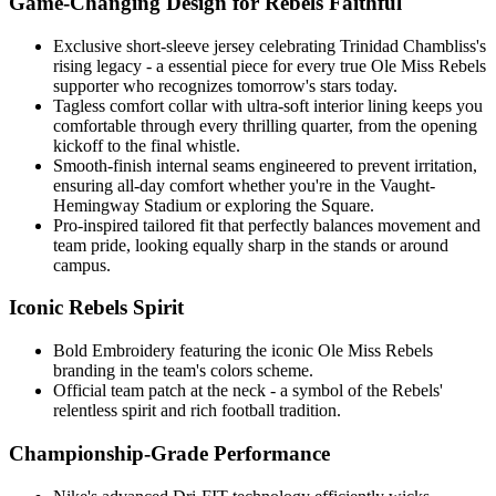
Game-Changing Design for Rebels Faithful
Exclusive short-sleeve jersey celebrating Trinidad Chambliss's
rising legacy - a essential piece for every true Ole Miss Rebels
supporter who recognizes tomorrow's stars today.
Tagless comfort collar with ultra-soft interior lining keeps you
comfortable through every thrilling quarter, from the opening
kickoff to the final whistle.
Smooth-finish internal seams engineered to prevent irritation,
ensuring all-day comfort whether you're in the Vaught-
Hemingway Stadium or exploring the Square.
Pro-inspired tailored fit that perfectly balances movement and
team pride, looking equally sharp in the stands or around
campus.
Iconic Rebels Spirit
Bold Embroidery featuring the iconic Ole Miss Rebels
branding in the team's colors scheme.
Official team patch at the neck - a symbol of the Rebels'
relentless spirit and rich football tradition.
Championship-Grade Performance