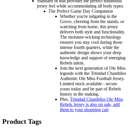
Standard fit that provides the perfect traditional
jersey feel while accommodating all body types.
The Perfect Game Day Companion
Whether you're tailgating in the
Grove, cheering from the stands, or
watching from home, this jersey
delivers both style and functionality.
The moisture-wicking technology
ensures you stay cool during those
intense fourth quarters, while the
authentic design shows your deep
knowledge and support of emerging
Rebels talent.
Join the next generation of Ole Miss
legends with the Trinidad Chambliss
Authentic Ole Miss Football Jersey.
Limited stock available - secure
yours today and be part of Rebels
history in the making.
Plus,
Trinidad Chambliss Ole Miss
Rebels Jersey is also on sale, add
them to your shopping cart
Product Tags