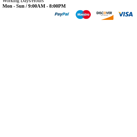
Working Days/Hours
Mon - Sun / 9:00AM - 8:00PM