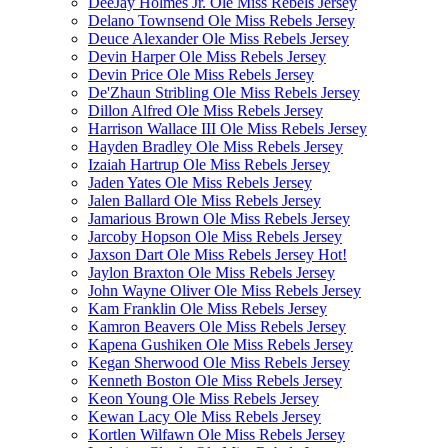
DeeJay Holmes Jr. Ole Miss Rebels Jersey
Delano Townsend Ole Miss Rebels Jersey
Deuce Alexander Ole Miss Rebels Jersey
Devin Harper Ole Miss Rebels Jersey
Devin Price Ole Miss Rebels Jersey
De'Zhaun Stribling Ole Miss Rebels Jersey
Dillon Alfred Ole Miss Rebels Jersey
Harrison Wallace III Ole Miss Rebels Jersey
Hayden Bradley Ole Miss Rebels Jersey
Izaiah Hartrup Ole Miss Rebels Jersey
Jaden Yates Ole Miss Rebels Jersey
Jalen Ballard Ole Miss Rebels Jersey
Jamarious Brown Ole Miss Rebels Jersey
Jarcoby Hopson Ole Miss Rebels Jersey
Jaxson Dart Ole Miss Rebels Jersey
Hot!
Jaylon Braxton Ole Miss Rebels Jersey
John Wayne Oliver Ole Miss Rebels Jersey
Kam Franklin Ole Miss Rebels Jersey
Kamron Beavers Ole Miss Rebels Jersey
Kapena Gushiken Ole Miss Rebels Jersey
Kegan Sherwood Ole Miss Rebels Jersey
Kenneth Boston Ole Miss Rebels Jersey
Keon Young Ole Miss Rebels Jersey
Kewan Lacy Ole Miss Rebels Jersey
Kortlen Wilfawn Ole Miss Rebels Jersey