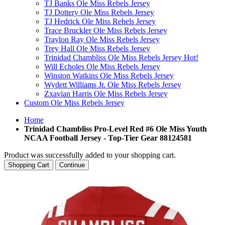
TJ Banks Ole Miss Rebels Jersey
TJ Dottery Ole Miss Rebels Jersey
TJ Hedrick Ole Miss Rebels Jersey
Trace Bruckler Ole Miss Rebels Jersey
Traylon Ray Ole Miss Rebels Jersey
Trey Hall Ole Miss Rebels Jersey
Trinidad Chambliss Ole Miss Rebels Jersey
Hot!
Will Echoles Ole Miss Rebels Jersey
Winston Watkins Ole Miss Rebels Jersey
Wydett Williams Jr. Ole Miss Rebels Jersey
Zxavian Harris Ole Miss Rebels Jersey
Custom Ole Miss Rebels Jersey
Home
Trinidad Chambliss Pro-Level Red #6 Ole Miss Youth
NCAA Football Jersey - Top-Tier Gear 88124581
Product was successfully added to your shopping cart.
Shopping Cart
Continue