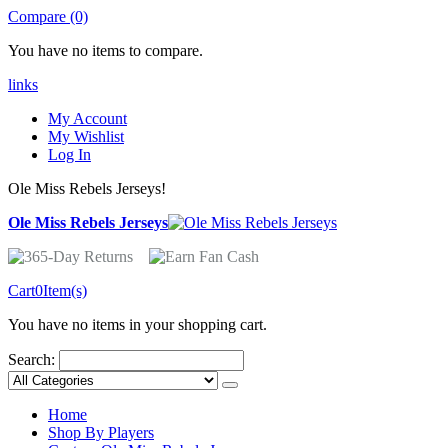
Compare (0)
You have no items to compare.
links
My Account
My Wishlist
Log In
Ole Miss Rebels Jerseys!
Ole Miss Rebels Jerseys
Cart
0
Item(s)
You have no items in your shopping cart.
Search:
Home
Shop By Players