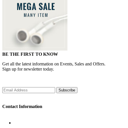
BE THE FIRST TO KNOW
Get all the latest information on Events, Sales and Offers.
Sign up for newsletter today.
Subscribe
Contact Information
WORKING DAYS/HOURS