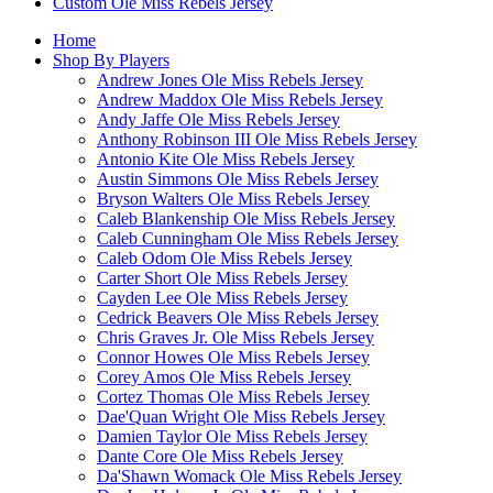
Custom Ole Miss Rebels Jersey
Home
Shop By Players
Andrew Jones Ole Miss Rebels Jersey
Andrew Maddox Ole Miss Rebels Jersey
Andy Jaffe Ole Miss Rebels Jersey
Anthony Robinson III Ole Miss Rebels Jersey
Antonio Kite Ole Miss Rebels Jersey
Austin Simmons Ole Miss Rebels Jersey
Bryson Walters Ole Miss Rebels Jersey
Caleb Blankenship Ole Miss Rebels Jersey
Caleb Cunningham Ole Miss Rebels Jersey
Caleb Odom Ole Miss Rebels Jersey
Carter Short Ole Miss Rebels Jersey
Cayden Lee Ole Miss Rebels Jersey
Cedrick Beavers Ole Miss Rebels Jersey
Chris Graves Jr. Ole Miss Rebels Jersey
Connor Howes Ole Miss Rebels Jersey
Corey Amos Ole Miss Rebels Jersey
Cortez Thomas Ole Miss Rebels Jersey
Dae'Quan Wright Ole Miss Rebels Jersey
Damien Taylor Ole Miss Rebels Jersey
Dante Core Ole Miss Rebels Jersey
Da'Shawn Womack Ole Miss Rebels Jersey