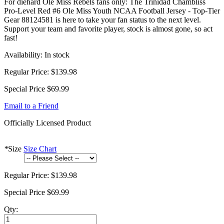
For diehard Ole Miss Rebels fans only: The Trinidad Chambliss
Pro-Level Red #6 Ole Miss Youth NCAA Football Jersey - Top-Tier
Gear 88124581 is here to take your fan status to the next level.
Support your team and favorite player, stock is almost gone, so act
fast!
Availability:
In stock
Regular Price:
$139.98
Special Price
$69.99
Email to a Friend
Officially Licensed Product
*
Size
Size Chart
Regular Price:
$139.98
Special Price
$69.99
Qty: