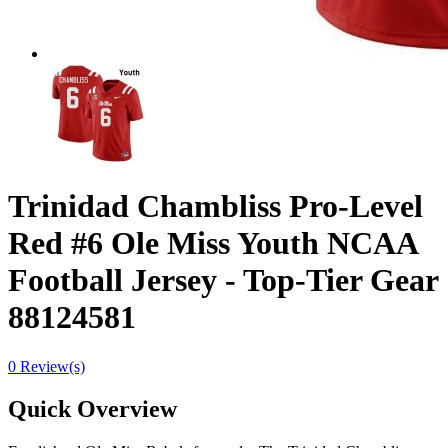
Trinidad Chambliss Pro-Level
Red #6 Ole Miss Youth NCAA
Football Jersey - Top-Tier Gear
88124581
0 Review(s)
Quick Overview