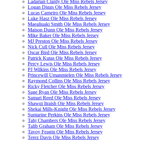
Ladarian Clardy Ole Miss Rebels Jersey
Logan Diggs Ole Miss Rebels Jersey
Lucas Carneiro Ole Miss Rebels Jersey
Luke Hasz Ole Miss Rebels Jersey
Maealiuaki Smith Ole Miss Rebels Jersey
Maison Dunn Ole Miss Rebels Jersey
Mike Baker Ole Miss Rebels Jersey
MJ Preston Ole Miss Rebels Jersey
Nick Cull Ole Miss Rebels Jersey
Oscar Bird Ole Miss Rebels Jersey
Patrick Kutas Ole Miss Rebels Jersey
Percy Lewis Ole Miss Rebels Jersey
PJ Wilkins Ole Miss Rebels Jersey
Princewill Umanmielen Ole Miss Rebels Jersey
Raymond Collins Ole Miss Rebels Jersey
Ricky Fletcher Ole Miss Rebels Jersey
Sage Ryan Ole Miss Rebels Jersey
Samari Reed Ole Miss Rebels Jersey
Shawqi Itraish Ole Miss Rebels Jersey
Shekai Mills-Knight Ole Miss Rebels Jersey
Suntarine Perkins Ole Miss Rebels Jersey
Tahj Chambers Ole Miss Rebels Jersey
Talib Graham Ole Miss Rebels Jersey
Tavoy Feagin Ole Miss Rebels Jersey
Terez Davis Ole Miss Rebels Jersey