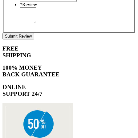
*
Review
Submit Review
FREE
SHIPPING
100% MONEY
BACK GUARANTEE
ONLINE
SUPPORT 24/7