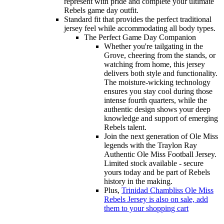
represent with pride and complete your ultimate
Rebels game day outfit.
Standard fit that provides the perfect traditional
jersey feel while accommodating all body types.
The Perfect Game Day Companion
Whether you're tailgating in the
Grove, cheering from the stands, or
watching from home, this jersey
delivers both style and functionality.
The moisture-wicking technology
ensures you stay cool during those
intense fourth quarters, while the
authentic design shows your deep
knowledge and support of emerging
Rebels talent.
Join the next generation of Ole Miss
legends with the Traylon Ray
Authentic Ole Miss Football Jersey.
Limited stock available - secure
yours today and be part of Rebels
history in the making.
Plus,
Trinidad Chambliss Ole Miss
Rebels Jersey is also on sale, add
them to your shopping cart