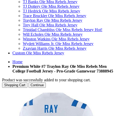
TJ Banks Ole Miss Rebels Jersey
TJ Dottery Ole Miss Rebels Jersey
TJ Hedrick Ole Miss Rebels Jersey
Trace Bruckler Ole Miss Rebels Jersey
Traylon Ray Ole Miss Rebels Jersey
Trey Hall Ole Miss Rebels Jersey
Trinidad Chambliss Ole Miss Rebels Jersey
Hot!
Will Echoles Ole Miss Rebels Jersey
Winston Watkins Ole Miss Rebels Jersey
Wydett Williams Jr. Ole Miss Rebels Jersey
Zxavian Harris Ole Miss Rebels Jersey
Custom Ole Miss Rebels Jersey
Home
Premium White #7 Traylon Ray Ole Miss Rebels Men
College Football Jersey - Pro-Grade Gamewear 73888945
Product was successfully added to your shopping cart.
Shopping Cart
Continue