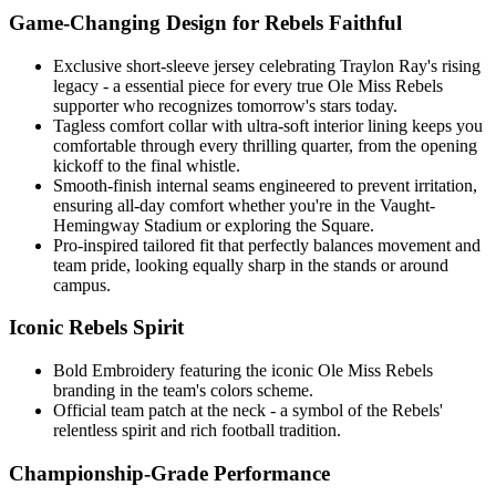
Game-Changing Design for Rebels Faithful
Exclusive short-sleeve jersey celebrating Traylon Ray's rising
legacy - a essential piece for every true Ole Miss Rebels
supporter who recognizes tomorrow's stars today.
Tagless comfort collar with ultra-soft interior lining keeps you
comfortable through every thrilling quarter, from the opening
kickoff to the final whistle.
Smooth-finish internal seams engineered to prevent irritation,
ensuring all-day comfort whether you're in the Vaught-
Hemingway Stadium or exploring the Square.
Pro-inspired tailored fit that perfectly balances movement and
team pride, looking equally sharp in the stands or around
campus.
Iconic Rebels Spirit
Bold Embroidery featuring the iconic Ole Miss Rebels
branding in the team's colors scheme.
Official team patch at the neck - a symbol of the Rebels'
relentless spirit and rich football tradition.
Championship-Grade Performance