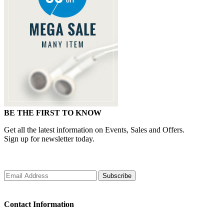
BE THE FIRST TO KNOW
Get all the latest information on Events, Sales and Offers.
Sign up for newsletter today.
Subscribe
Contact Information