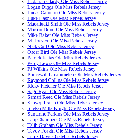
Ladarian Clardy Ole Miss Rebels Jersey
Logan Diggs Ole Miss Rebels Jersey
Lucas Carneiro Ole Miss Rebels Jersey
Luke Hasz Ole Miss Rebels Jersey
Maealiuaki Smith Ole Miss Rebels Jersey
Maison Dunn Ole Miss Rebels Jersey
Mike Baker Ole Miss Rebels Jersey
MJ Preston Ole Miss Rebels Jersey
Nick Cull Ole Miss Rebels Jersey
Oscar Bird Ole Miss Rebels Jersey
Patrick Kutas Ole Miss Rebels Jersey
Percy Lewis Ole Miss Rebels Jersey
PJ Wilkins Ole Miss Rebels Jersey
Princewill Umanmielen Ole Miss Rebels Jersey
Raymond Collins Ole Miss Rebels Jersey
Ricky Fletcher Ole Miss Rebels Jersey
Sage Ryan Ole Miss Rebels Jersey
Samari Reed Ole Miss Rebels Jersey
Shawqi Itraish Ole Miss Rebels Jersey
Shekai Mills-Knight Ole Miss Rebels Jersey
Suntarine Perkins Ole Miss Rebels Jersey
Tahj Chambers Ole Miss Rebels Jersey
Talib Graham Ole Miss Rebels Jersey
Tavoy Feagin Ole Miss Rebels Jersey
Terez Davis Ole Miss Rebels Jersey