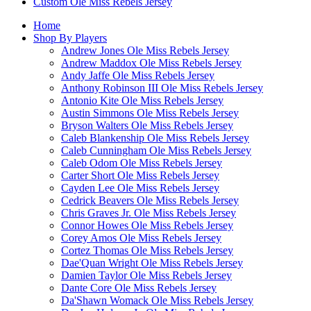
Custom Ole Miss Rebels Jersey
Home
Shop By Players
Andrew Jones Ole Miss Rebels Jersey
Andrew Maddox Ole Miss Rebels Jersey
Andy Jaffe Ole Miss Rebels Jersey
Anthony Robinson III Ole Miss Rebels Jersey
Antonio Kite Ole Miss Rebels Jersey
Austin Simmons Ole Miss Rebels Jersey
Bryson Walters Ole Miss Rebels Jersey
Caleb Blankenship Ole Miss Rebels Jersey
Caleb Cunningham Ole Miss Rebels Jersey
Caleb Odom Ole Miss Rebels Jersey
Carter Short Ole Miss Rebels Jersey
Cayden Lee Ole Miss Rebels Jersey
Cedrick Beavers Ole Miss Rebels Jersey
Chris Graves Jr. Ole Miss Rebels Jersey
Connor Howes Ole Miss Rebels Jersey
Corey Amos Ole Miss Rebels Jersey
Cortez Thomas Ole Miss Rebels Jersey
Dae'Quan Wright Ole Miss Rebels Jersey
Damien Taylor Ole Miss Rebels Jersey
Dante Core Ole Miss Rebels Jersey
Da'Shawn Womack Ole Miss Rebels Jersey