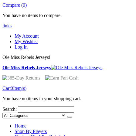
Compare (0)
You have no items to compare.
links
My Account
My Wishlist
Log In
Ole Miss Rebels Jerseys!
Ole Miss Rebels Jerseys
Cart
0
Item(s)
You have no items in your shopping cart.
Search:
Home
Shop By Players