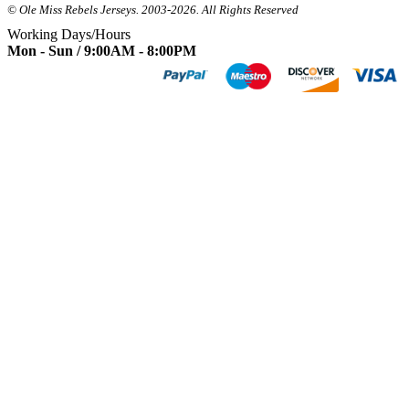
© Ole Miss Rebels Jerseys. 2003-2026. All Rights Reserved
Working Days/Hours
Mon - Sun / 9:00AM - 8:00PM