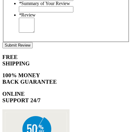
*
Summary of Your Review
*
Review
Submit Review
FREE
SHIPPING
100% MONEY
BACK GUARANTEE
ONLINE
SUPPORT 24/7