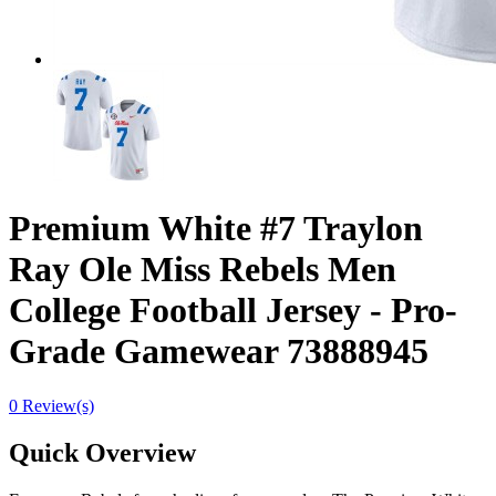
Premium White #7 Traylon
Ray Ole Miss Rebels Men
College Football Jersey - Pro-
Grade Gamewear 73888945
0 Review(s)
Quick Overview