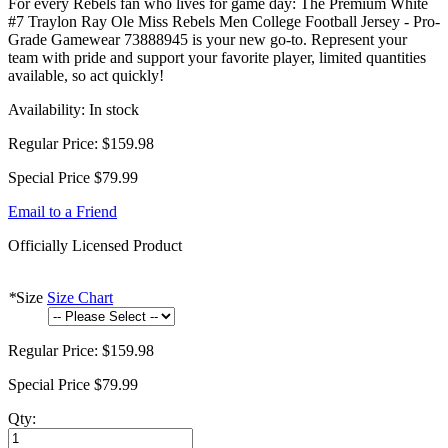
For every Rebels fan who lives for game day: The Premium White
#7 Traylon Ray Ole Miss Rebels Men College Football Jersey - Pro-
Grade Gamewear 73888945 is your new go-to. Represent your
team with pride and support your favorite player, limited quantities
available, so act quickly!
Availability:
In stock
Regular Price:
$159.98
Special Price
$79.99
Email to a Friend
Officially Licensed Product
*
Size
Size Chart
Regular Price:
$159.98
Special Price
$79.99
Qty: