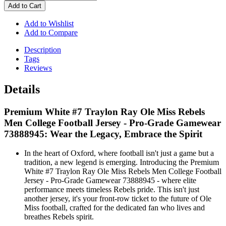
Add to Cart
Add to Wishlist
Add to Compare
Description
Tags
Reviews
Details
Premium White #7 Traylon Ray Ole Miss Rebels
Men College Football Jersey - Pro-Grade Gamewear
73888945: Wear the Legacy, Embrace the Spirit
In the heart of Oxford, where football isn't just a game but a
tradition, a new legend is emerging. Introducing the Premium
White #7 Traylon Ray Ole Miss Rebels Men College Football
Jersey - Pro-Grade Gamewear 73888945 - where elite
performance meets timeless Rebels pride. This isn't just
another jersey, it's your front-row ticket to the future of Ole
Miss football, crafted for the dedicated fan who lives and
breathes Rebels spirit.