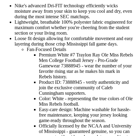
Nike's advanced Dri-FIT technology efficiently wicks
moisture away from your skin to keep you cool and dry, even
during the most intense SEC matchups.
Lightweight, breathable 100% polyester fabric engineered for
maximum comfort whether you're cheering from the student
section or your living room.
Loose fit design allowing for comfortable movement and easy
layering during those crisp Mississippi fall game days.
Fan-Focused Details
Premium White #7 Traylon Ray Ole Miss Rebels
Men College Football Jersey - Pro-Grade
Gamewear 73888945 - wear the number of your
favorite rising star as he makes his mark in
Rebels history.
Product ID: 73888945 - verify authenticity and
join the exclusive community of Caleb
Cunningham supporters.
Color: White - representing the true colors of Ole
Miss Rebels football.
Easy-care design: Machine washable for hassle-
free maintenance, keeping your jersey looking
game-ready throughout the season.
Officially licensed by the NCAA and University
of Mississippi - guaranteed genuine, so you can