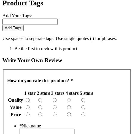
Product Tags
Add Your Tags:
Add Tags
Use spaces to separate tags. Use single quotes (') for phrases.
Be the first to review this product
Write Your Own Review
How do you rate this product?
*
1 star
2 stars
3 stars
4 stars
5 stars
Quality
Value
Price
*
Nickname