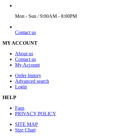
WORKING DAYS/HOURS
Mon - Sun / 9:00AM - 8:00PM
EMAIL
Contact us
MY ACCOUNT
About us
Contact us
My Account
Order history
Advanced search
Login
HELP
Faqs
PRIVACY POLICY
SITE MAP
Size Chart