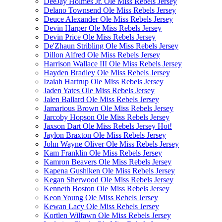
DeeJay Holmes Jr. Ole Miss Rebels Jersey
Delano Townsend Ole Miss Rebels Jersey
Deuce Alexander Ole Miss Rebels Jersey
Devin Harper Ole Miss Rebels Jersey
Devin Price Ole Miss Rebels Jersey
De'Zhaun Stribling Ole Miss Rebels Jersey
Dillon Alfred Ole Miss Rebels Jersey
Harrison Wallace III Ole Miss Rebels Jersey
Hayden Bradley Ole Miss Rebels Jersey
Izaiah Hartrup Ole Miss Rebels Jersey
Jaden Yates Ole Miss Rebels Jersey
Jalen Ballard Ole Miss Rebels Jersey
Jamarious Brown Ole Miss Rebels Jersey
Jarcoby Hopson Ole Miss Rebels Jersey
Jaxson Dart Ole Miss Rebels Jersey
Hot!
Jaylon Braxton Ole Miss Rebels Jersey
John Wayne Oliver Ole Miss Rebels Jersey
Kam Franklin Ole Miss Rebels Jersey
Kamron Beavers Ole Miss Rebels Jersey
Kapena Gushiken Ole Miss Rebels Jersey
Kegan Sherwood Ole Miss Rebels Jersey
Kenneth Boston Ole Miss Rebels Jersey
Keon Young Ole Miss Rebels Jersey
Kewan Lacy Ole Miss Rebels Jersey
Kortlen Wilfawn Ole Miss Rebels Jersey