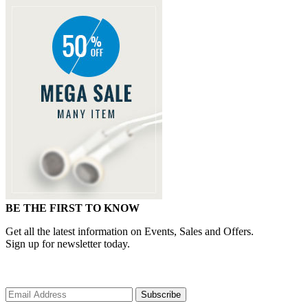
BE THE FIRST TO KNOW
Get all the latest information on Events, Sales and Offers.
Sign up for newsletter today.
Subscribe