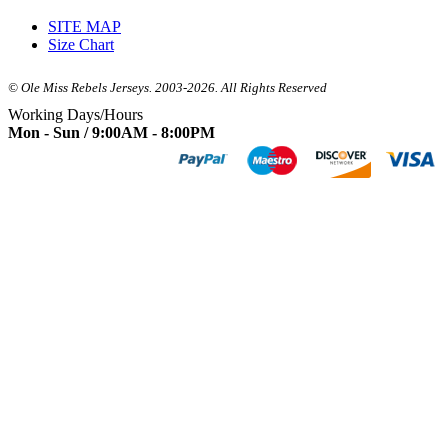
SITE MAP
Size Chart
© Ole Miss Rebels Jerseys. 2003-2026. All Rights Reserved
Working Days/Hours
Mon - Sun / 9:00AM - 8:00PM