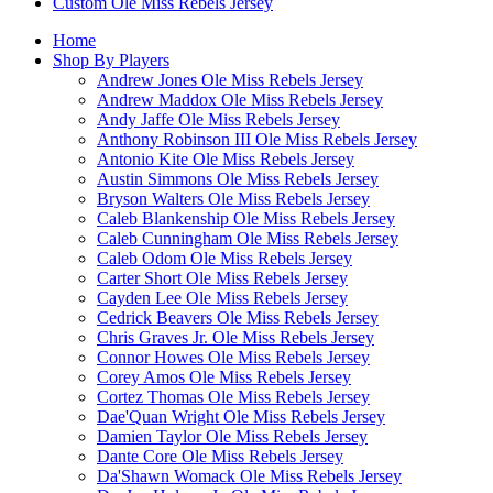
Custom Ole Miss Rebels Jersey
Home
Shop By Players
Andrew Jones Ole Miss Rebels Jersey
Andrew Maddox Ole Miss Rebels Jersey
Andy Jaffe Ole Miss Rebels Jersey
Anthony Robinson III Ole Miss Rebels Jersey
Antonio Kite Ole Miss Rebels Jersey
Austin Simmons Ole Miss Rebels Jersey
Bryson Walters Ole Miss Rebels Jersey
Caleb Blankenship Ole Miss Rebels Jersey
Caleb Cunningham Ole Miss Rebels Jersey
Caleb Odom Ole Miss Rebels Jersey
Carter Short Ole Miss Rebels Jersey
Cayden Lee Ole Miss Rebels Jersey
Cedrick Beavers Ole Miss Rebels Jersey
Chris Graves Jr. Ole Miss Rebels Jersey
Connor Howes Ole Miss Rebels Jersey
Corey Amos Ole Miss Rebels Jersey
Cortez Thomas Ole Miss Rebels Jersey
Dae'Quan Wright Ole Miss Rebels Jersey
Damien Taylor Ole Miss Rebels Jersey
Dante Core Ole Miss Rebels Jersey
Da'Shawn Womack Ole Miss Rebels Jersey