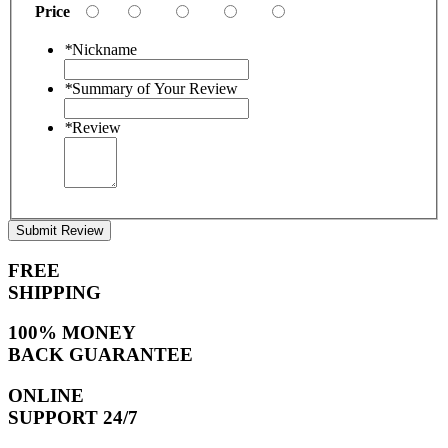
Price
*
Nickname
*
Summary of Your Review
*
Review
Submit Review
FREE
SHIPPING
100% MONEY
BACK GUARANTEE
ONLINE
SUPPORT 24/7