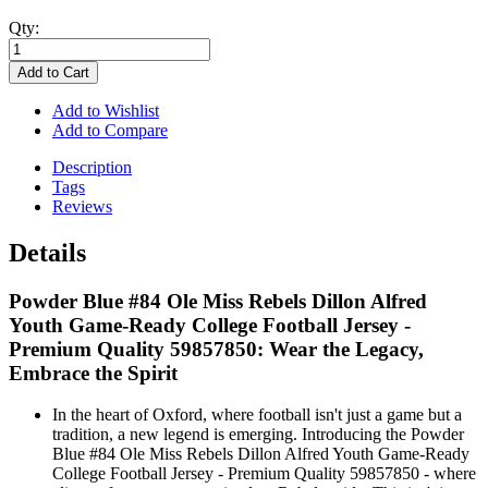
Qty:
Add to Cart
Add to Wishlist
Add to Compare
Description
Tags
Reviews
Details
Powder Blue #84 Ole Miss Rebels Dillon Alfred
Youth Game-Ready College Football Jersey -
Premium Quality 59857850: Wear the Legacy,
Embrace the Spirit
In the heart of Oxford, where football isn't just a game but a
tradition, a new legend is emerging. Introducing the Powder
Blue #84 Ole Miss Rebels Dillon Alfred Youth Game-Ready
College Football Jersey - Premium Quality 59857850 - where