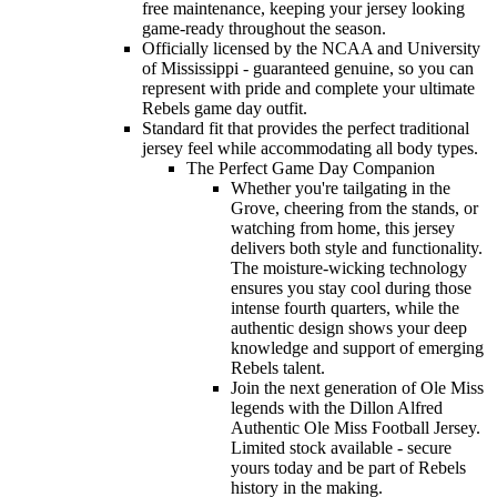
free maintenance, keeping your jersey looking
game-ready throughout the season.
Officially licensed by the NCAA and University
of Mississippi - guaranteed genuine, so you can
represent with pride and complete your ultimate
Rebels game day outfit.
Standard fit that provides the perfect traditional
jersey feel while accommodating all body types.
The Perfect Game Day Companion
Whether you're tailgating in the
Grove, cheering from the stands, or
watching from home, this jersey
delivers both style and functionality.
The moisture-wicking technology
ensures you stay cool during those
intense fourth quarters, while the
authentic design shows your deep
knowledge and support of emerging
Rebels talent.
Join the next generation of Ole Miss
legends with the Dillon Alfred
Authentic Ole Miss Football Jersey.
Limited stock available - secure
yours today and be part of Rebels
history in the making.