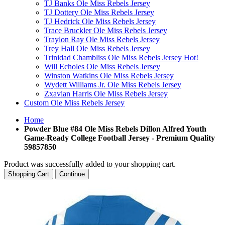
TJ Banks Ole Miss Rebels Jersey
TJ Dottery Ole Miss Rebels Jersey
TJ Hedrick Ole Miss Rebels Jersey
Trace Bruckler Ole Miss Rebels Jersey
Traylon Ray Ole Miss Rebels Jersey
Trey Hall Ole Miss Rebels Jersey
Trinidad Chambliss Ole Miss Rebels Jersey
Hot!
Will Echoles Ole Miss Rebels Jersey
Winston Watkins Ole Miss Rebels Jersey
Wydett Williams Jr. Ole Miss Rebels Jersey
Zxavian Harris Ole Miss Rebels Jersey
Custom Ole Miss Rebels Jersey
Home
Powder Blue #84 Ole Miss Rebels Dillon Alfred Youth
Game-Ready College Football Jersey - Premium Quality
59857850
Product was successfully added to your shopping cart.
Shopping Cart
Continue