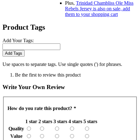
Plus,
Trinidad Chambliss Ole Miss
Rebels Jersey is also on sale, add
them to your shopping cart
Product Tags
Add Your Tags:
Add Tags
Use spaces to separate tags. Use single quotes (') for phrases.
Be the first to review this product
Write Your Own Review
How do you rate this product?
*
1 star
2 stars
3 stars
4 stars
5 stars
Quality
Value