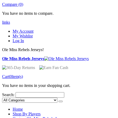
Compare (0)
You have no items to compare.
links
My Account
My Wishlist
Log In
Ole Miss Rebels Jerseys!
Ole Miss Rebels Jerseys
Cart
0
Item(s)
You have no items in your shopping cart.
Search:
Home
Shop By Players