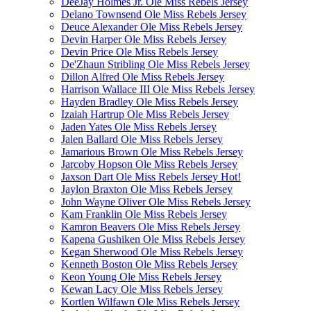
DeeJay Holmes Jr. Ole Miss Rebels Jersey
Delano Townsend Ole Miss Rebels Jersey
Deuce Alexander Ole Miss Rebels Jersey
Devin Harper Ole Miss Rebels Jersey
Devin Price Ole Miss Rebels Jersey
De'Zhaun Stribling Ole Miss Rebels Jersey
Dillon Alfred Ole Miss Rebels Jersey
Harrison Wallace III Ole Miss Rebels Jersey
Hayden Bradley Ole Miss Rebels Jersey
Izaiah Hartrup Ole Miss Rebels Jersey
Jaden Yates Ole Miss Rebels Jersey
Jalen Ballard Ole Miss Rebels Jersey
Jamarious Brown Ole Miss Rebels Jersey
Jarcoby Hopson Ole Miss Rebels Jersey
Jaxson Dart Ole Miss Rebels Jersey
Hot!
Jaylon Braxton Ole Miss Rebels Jersey
John Wayne Oliver Ole Miss Rebels Jersey
Kam Franklin Ole Miss Rebels Jersey
Kamron Beavers Ole Miss Rebels Jersey
Kapena Gushiken Ole Miss Rebels Jersey
Kegan Sherwood Ole Miss Rebels Jersey
Kenneth Boston Ole Miss Rebels Jersey
Keon Young Ole Miss Rebels Jersey
Kewan Lacy Ole Miss Rebels Jersey
Kortlen Wilfawn Ole Miss Rebels Jersey