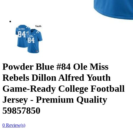
Powder Blue #84 Ole Miss
Rebels Dillon Alfred Youth
Game-Ready College Football
Jersey - Premium Quality
59857850
0 Review(s)