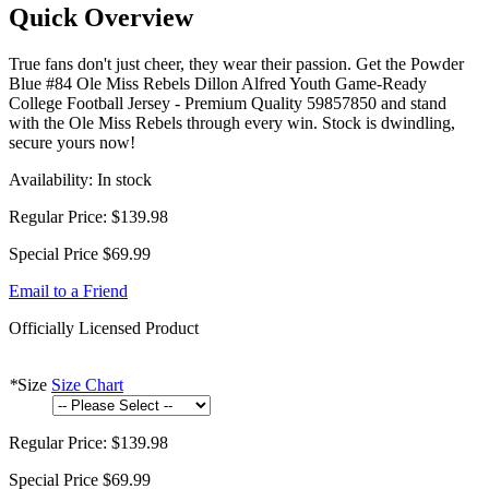
Quick Overview
True fans don't just cheer, they wear their passion. Get the Powder
Blue #84 Ole Miss Rebels Dillon Alfred Youth Game-Ready
College Football Jersey - Premium Quality 59857850 and stand
with the Ole Miss Rebels through every win. Stock is dwindling,
secure yours now!
Availability:
In stock
Regular Price:
$139.98
Special Price
$69.99
Email to a Friend
Officially Licensed Product
*
Size
Size Chart
Regular Price:
$139.98
Special Price
$69.99