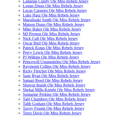
Ladarian Clardy Ole Miss Rebels Jersey
Logan Diggs Ole Miss Rebels Jersey
Lucas Carneiro Ole Miss Rebels Jersey
Luke Hasz Ole Miss Rebels Jersey
Maealiuaki Smith Ole Miss Rebels Jersey
Maison Dunn Ole Miss Rebels Jersey
Mike Baker Ole Miss Rebels Jersey
MJ Preston Ole Miss Rebels Jersey
Nick Cull Ole Miss Rebels Jersey
Oscar Bird Ole Miss Rebels Jersey
Patrick Kutas Ole Miss Rebels Jersey
Percy Lewis Ole Miss Rebels Jersey
PJ Wilkins Ole Miss Rebels Jersey
Princewill Umanmielen Ole Miss Rebels Jersey
Raymond Collins Ole Miss Rebels Jersey
Ricky Fletcher Ole Miss Rebels Jersey
Sage Ryan Ole Miss Rebels Jersey
Samari Reed Ole Miss Rebels Jersey
Shawqi Itraish Ole Miss Rebels Jersey
Shekai Mills-Knight Ole Miss Rebels Jersey
Suntarine Perkins Ole Miss Rebels Jersey
Tahj Chambers Ole Miss Rebels Jersey
Talib Graham Ole Miss Rebels Jersey
Tavoy Feagin Ole Miss Rebels Jersey
Terez Davis Ole Miss Rebels Jersey