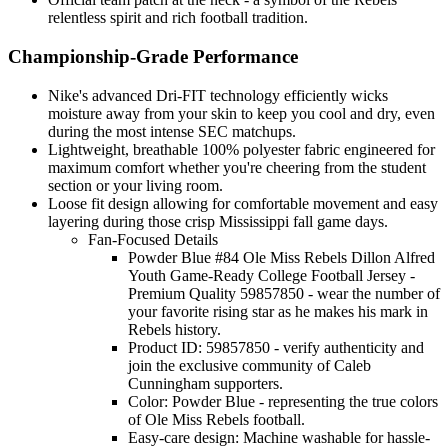
relentless spirit and rich football tradition.
Championship-Grade Performance
Nike's advanced Dri-FIT technology efficiently wicks
moisture away from your skin to keep you cool and dry, even
during the most intense SEC matchups.
Lightweight, breathable 100% polyester fabric engineered for
maximum comfort whether you're cheering from the student
section or your living room.
Loose fit design allowing for comfortable movement and easy
layering during those crisp Mississippi fall game days.
Fan-Focused Details
Powder Blue #84 Ole Miss Rebels Dillon Alfred
Youth Game-Ready College Football Jersey -
Premium Quality 59857850 - wear the number of
your favorite rising star as he makes his mark in
Rebels history.
Product ID: 59857850 - verify authenticity and
join the exclusive community of Caleb
Cunningham supporters.
Color: Powder Blue - representing the true colors
of Ole Miss Rebels football.
Easy-care design: Machine washable for hassle-