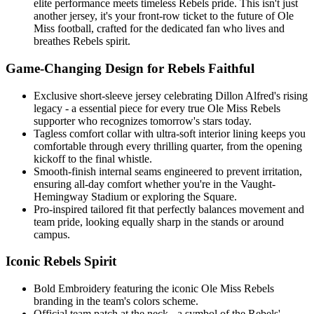
elite performance meets timeless Rebels pride. This isn't just
another jersey, it's your front-row ticket to the future of Ole
Miss football, crafted for the dedicated fan who lives and
breathes Rebels spirit.
Game-Changing Design for Rebels Faithful
Exclusive short-sleeve jersey celebrating Dillon Alfred's rising
legacy - a essential piece for every true Ole Miss Rebels
supporter who recognizes tomorrow's stars today.
Tagless comfort collar with ultra-soft interior lining keeps you
comfortable through every thrilling quarter, from the opening
kickoff to the final whistle.
Smooth-finish internal seams engineered to prevent irritation,
ensuring all-day comfort whether you're in the Vaught-
Hemingway Stadium or exploring the Square.
Pro-inspired tailored fit that perfectly balances movement and
team pride, looking equally sharp in the stands or around
campus.
Iconic Rebels Spirit
Bold Embroidery featuring the iconic Ole Miss Rebels
branding in the team's colors scheme.
Official team patch at the neck - a symbol of the Rebels'