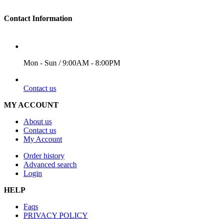
Contact Information
WORKING DAYS/HOURS
Mon - Sun / 9:00AM - 8:00PM
EMAIL
Contact us
MY ACCOUNT
About us
Contact us
My Account
Order history
Advanced search
Login
HELP
Faqs
PRIVACY POLICY