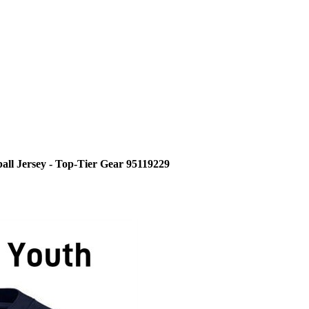
all Jersey - Top-Tier Gear 95119229