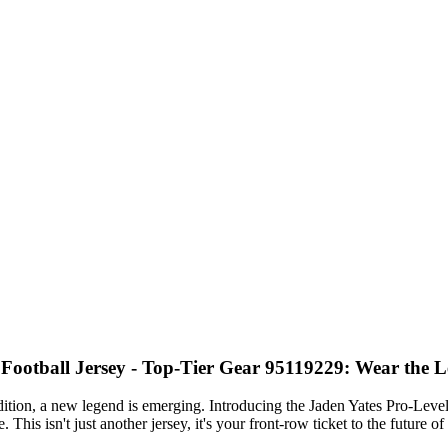
Football Jersey - Top-Tier Gear 95119229: Wear the L
tradition, a new legend is emerging. Introducing the Jaden Yates Pro-Le
his isn't just another jersey, it's your front-row ticket to the future o