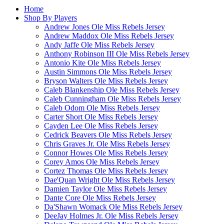
Home
Shop By Players
Andrew Jones Ole Miss Rebels Jersey
Andrew Maddox Ole Miss Rebels Jersey
Andy Jaffe Ole Miss Rebels Jersey
Anthony Robinson III Ole Miss Rebels Jersey
Antonio Kite Ole Miss Rebels Jersey
Austin Simmons Ole Miss Rebels Jersey
Bryson Walters Ole Miss Rebels Jersey
Caleb Blankenship Ole Miss Rebels Jersey
Caleb Cunningham Ole Miss Rebels Jersey
Caleb Odom Ole Miss Rebels Jersey
Carter Short Ole Miss Rebels Jersey
Cayden Lee Ole Miss Rebels Jersey
Cedrick Beavers Ole Miss Rebels Jersey
Chris Graves Jr. Ole Miss Rebels Jersey
Connor Howes Ole Miss Rebels Jersey
Corey Amos Ole Miss Rebels Jersey
Cortez Thomas Ole Miss Rebels Jersey
Dae'Quan Wright Ole Miss Rebels Jersey
Damien Taylor Ole Miss Rebels Jersey
Dante Core Ole Miss Rebels Jersey
Da'Shawn Womack Ole Miss Rebels Jersey
DeeJay Holmes Jr. Ole Miss Rebels Jersey