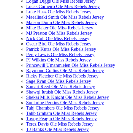
Logan Diggs Ole Miss Rebels Jersey
Lucas Carneiro Ole Miss Rebels Jersey
Luke Hasz Ole Miss Rebels Jersey
Maealiuaki Smith Ole Miss Rebels Jersey
Maison Dunn Ole Miss Rebels Jersey
Mike Baker Ole Miss Rebels Jersey
MJ Preston Ole Miss Rebels Jersey
Nick Cull Ole Miss Rebels Jersey
Oscar Bird Ole Miss Rebels Jersey
Patrick Kutas Ole Miss Rebels Jersey
Percy Lewis Ole Miss Rebels Jersey
PJ Wilkins Ole Miss Rebels Jersey
Princewill Umanmielen Ole Miss Rebels Jersey
Raymond Collins Ole Miss Rebels Jersey
Ricky Fletcher Ole Miss Rebels Jersey
Sage Ryan Ole Miss Rebels Jersey
Samari Reed Ole Miss Rebels Jersey
Shawqi Itraish Ole Miss Rebels Jersey
Shekai Mills-Knight Ole Miss Rebels Jersey
Suntarine Perkins Ole Miss Rebels Jersey
Tahj Chambers Ole Miss Rebels Jersey
Talib Graham Ole Miss Rebels Jersey
Tavoy Feagin Ole Miss Rebels Jersey
Terez Davis Ole Miss Rebels Jersey
TJ Banks Ole Miss Rebels Jersey