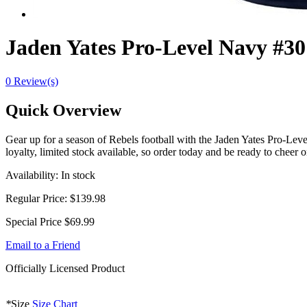
Jaden Yates Pro-Level Navy #30
0 Review(s)
Quick Overview
Gear up for a season of Rebels football with the Jaden Yates Pro-Lev
loyalty, limited stock available, so order today and be ready to cheer 
Availability:
In stock
Regular Price:
$139.98
Special Price
$69.99
Email to a Friend
Officially Licensed Product
*
Size
Size Chart