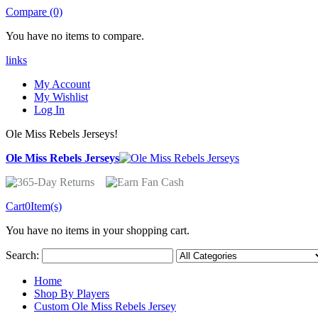
Compare (0)
You have no items to compare.
links
My Account
My Wishlist
Log In
Ole Miss Rebels Jerseys!
Ole Miss Rebels Jerseys
Cart
0
Item(s)
You have no items in your shopping cart.
Search:
Home
Shop By Players
Custom Ole Miss Rebels Jersey