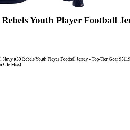
 Rebels Youth Player Football Je
el Navy #30 Rebels Youth Player Football Jersey - Top-Tier Gear 95119
on Ole Miss!