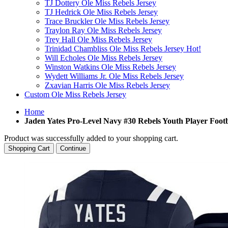
TJ Dottery Ole Miss Rebels Jersey
TJ Hedrick Ole Miss Rebels Jersey
Trace Bruckler Ole Miss Rebels Jersey
Traylon Ray Ole Miss Rebels Jersey
Trey Hall Ole Miss Rebels Jersey
Trinidad Chambliss Ole Miss Rebels Jersey
Hot!
Will Echoles Ole Miss Rebels Jersey
Winston Watkins Ole Miss Rebels Jersey
Wydett Williams Jr. Ole Miss Rebels Jersey
Zxavian Harris Ole Miss Rebels Jersey
Custom Ole Miss Rebels Jersey
Home
Jaden Yates Pro-Level Navy #30 Rebels Youth Player Footb
Product was successfully added to your shopping cart.
Shopping Cart
Continue