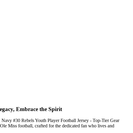
egacy, Embrace the Spirit
vel Navy #30 Rebels Youth Player Football Jersey - Top-Tier Gear
f Ole Miss football, crafted for the dedicated fan who lives and