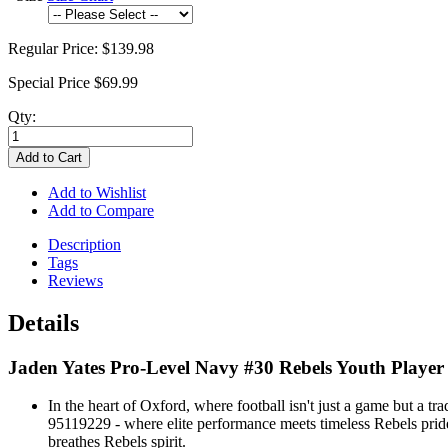
Regular Price:
$139.98
Special Price
$69.99
Qty:
Add to Cart
Add to Wishlist
Add to Compare
Description
Tags
Reviews
Details
Jaden Yates Pro-Level Navy #30 Rebels Youth Player 
In the heart of Oxford, where football isn't just a game but a 
95119229 - where elite performance meets timeless Rebels pride. T
breathes Rebels spirit.