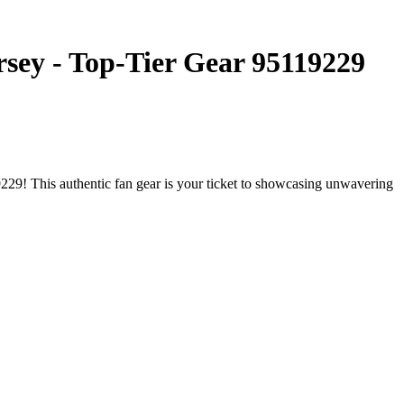
rsey - Top-Tier Gear 95119229
229! This authentic fan gear is your ticket to showcasing unwavering