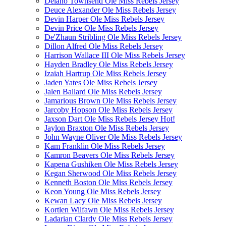
Delano Townsend Ole Miss Rebels Jersey
Deuce Alexander Ole Miss Rebels Jersey
Devin Harper Ole Miss Rebels Jersey
Devin Price Ole Miss Rebels Jersey
De'Zhaun Stribling Ole Miss Rebels Jersey
Dillon Alfred Ole Miss Rebels Jersey
Harrison Wallace III Ole Miss Rebels Jersey
Hayden Bradley Ole Miss Rebels Jersey
Izaiah Hartrup Ole Miss Rebels Jersey
Jaden Yates Ole Miss Rebels Jersey
Jalen Ballard Ole Miss Rebels Jersey
Jamarious Brown Ole Miss Rebels Jersey
Jarcoby Hopson Ole Miss Rebels Jersey
Jaxson Dart Ole Miss Rebels Jersey
Hot!
Jaylon Braxton Ole Miss Rebels Jersey
John Wayne Oliver Ole Miss Rebels Jersey
Kam Franklin Ole Miss Rebels Jersey
Kamron Beavers Ole Miss Rebels Jersey
Kapena Gushiken Ole Miss Rebels Jersey
Kegan Sherwood Ole Miss Rebels Jersey
Kenneth Boston Ole Miss Rebels Jersey
Keon Young Ole Miss Rebels Jersey
Kewan Lacy Ole Miss Rebels Jersey
Kortlen Wilfawn Ole Miss Rebels Jersey
Ladarian Clardy Ole Miss Rebels Jersey