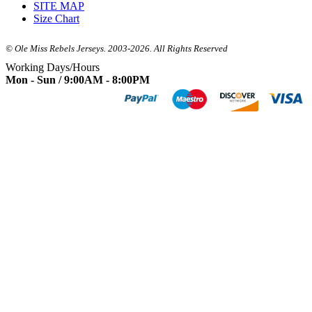
SITE MAP
Size Chart
© Ole Miss Rebels Jerseys. 2003-2026. All Rights Reserved
Working Days/Hours
Mon - Sun / 9:00AM - 8:00PM