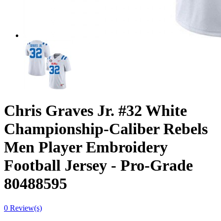
Chris Graves Jr. #32 White
Championship-Caliber Rebels
Men Player Embroidery
Football Jersey - Pro-Grade
80488595
0 Review(s)