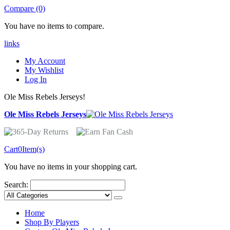
Compare (0)
You have no items to compare.
links
My Account
My Wishlist
Log In
Ole Miss Rebels Jerseys!
Ole Miss Rebels Jerseys
Cart
0
Item(s)
You have no items in your shopping cart.
Search:
Home
Shop By Players