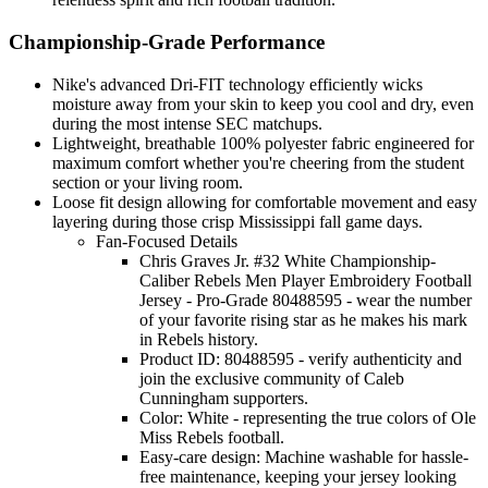
Championship-Grade Performance
Nike's advanced Dri-FIT technology efficiently wicks
moisture away from your skin to keep you cool and dry, even
during the most intense SEC matchups.
Lightweight, breathable 100% polyester fabric engineered for
maximum comfort whether you're cheering from the student
section or your living room.
Loose fit design allowing for comfortable movement and easy
layering during those crisp Mississippi fall game days.
Fan-Focused Details
Chris Graves Jr. #32 White Championship-
Caliber Rebels Men Player Embroidery Football
Jersey - Pro-Grade 80488595 - wear the number
of your favorite rising star as he makes his mark
in Rebels history.
Product ID: 80488595 - verify authenticity and
join the exclusive community of Caleb
Cunningham supporters.
Color: White - representing the true colors of Ole
Miss Rebels football.
Easy-care design: Machine washable for hassle-
free maintenance, keeping your jersey looking