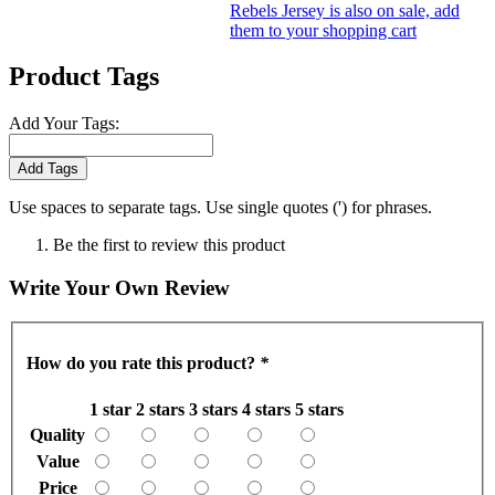
Rebels Jersey is also on sale, add
them to your shopping cart
Product Tags
Add Your Tags:
Add Tags
Use spaces to separate tags. Use single quotes (') for phrases.
Be the first to review this product
Write Your Own Review
How do you rate this product?
*
1 star
2 stars
3 stars
4 stars
5 stars
Quality
Value
Price