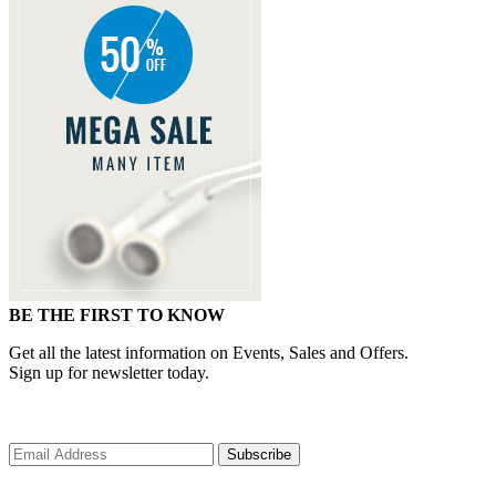
BE THE FIRST TO KNOW
Get all the latest information on Events, Sales and Offers.
Sign up for newsletter today.
Subscribe