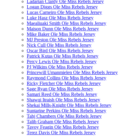
Ladarian Clardy Ole Miss Rebels Jersey
Logan Diggs Ole Miss Rebels Jersey
Lucas Carneiro Ole Miss Rebels Jersey
Luke Hasz Ole Miss Rebels Jersey
Maealiuaki Smith Ole Miss Rebels Jersey
Maison Dunn Ole Miss Rebels Jersey
Mike Baker Ole Miss Rebels Jersey
MJ Preston Ole Miss Rebels Jersey
Nick Cull Ole Miss Rebels Jersey
Oscar Bird Ole Miss Rebels Jersey
Patrick Kutas Ole Miss Rebels Jersey
Percy Lewis Ole Miss Rebels Jersey
PJ Wilkins Ole Miss Rebels Jersey
Princewill Umanmielen Ole Miss Rebels Jersey
Raymond Collins Ole Miss Rebels Jersey
Ricky Fletcher Ole Miss Rebels Jersey
Sage Ryan Ole Miss Rebels Jersey
Samari Reed Ole Miss Rebels Jersey
Shawqi Itraish Ole Miss Rebels Jersey
Shekai Mills-Knight Ole Miss Rebels Jersey
Suntarine Perkins Ole Miss Rebels Jersey
Tahj Chambers Ole Miss Rebels Jersey
Talib Graham Ole Miss Rebels Jersey
Tavoy Feagin Ole Miss Rebels Jersey
Terez Davis Ole Miss Rebels Jersey