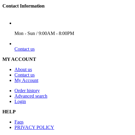
Contact Information
WORKING DAYS/HOURS
Mon - Sun / 9:00AM - 8:00PM
EMAIL
Contact us
MY ACCOUNT
About us
Contact us
My Account
Order history
Advanced search
Login
HELP
Faqs
PRIVACY POLICY