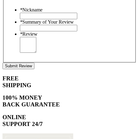
*
Nickname
*
Summary of Your Review
*
Review
Submit Review
FREE
SHIPPING
100% MONEY
BACK GUARANTEE
ONLINE
SUPPORT 24/7