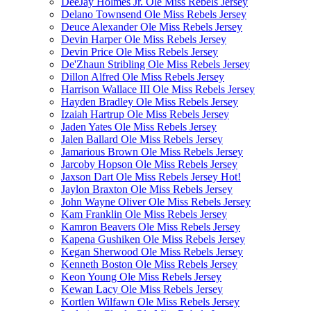
DeeJay Holmes Jr. Ole Miss Rebels Jersey
Delano Townsend Ole Miss Rebels Jersey
Deuce Alexander Ole Miss Rebels Jersey
Devin Harper Ole Miss Rebels Jersey
Devin Price Ole Miss Rebels Jersey
De'Zhaun Stribling Ole Miss Rebels Jersey
Dillon Alfred Ole Miss Rebels Jersey
Harrison Wallace III Ole Miss Rebels Jersey
Hayden Bradley Ole Miss Rebels Jersey
Izaiah Hartrup Ole Miss Rebels Jersey
Jaden Yates Ole Miss Rebels Jersey
Jalen Ballard Ole Miss Rebels Jersey
Jamarious Brown Ole Miss Rebels Jersey
Jarcoby Hopson Ole Miss Rebels Jersey
Jaxson Dart Ole Miss Rebels Jersey
Hot!
Jaylon Braxton Ole Miss Rebels Jersey
John Wayne Oliver Ole Miss Rebels Jersey
Kam Franklin Ole Miss Rebels Jersey
Kamron Beavers Ole Miss Rebels Jersey
Kapena Gushiken Ole Miss Rebels Jersey
Kegan Sherwood Ole Miss Rebels Jersey
Kenneth Boston Ole Miss Rebels Jersey
Keon Young Ole Miss Rebels Jersey
Kewan Lacy Ole Miss Rebels Jersey
Kortlen Wilfawn Ole Miss Rebels Jersey