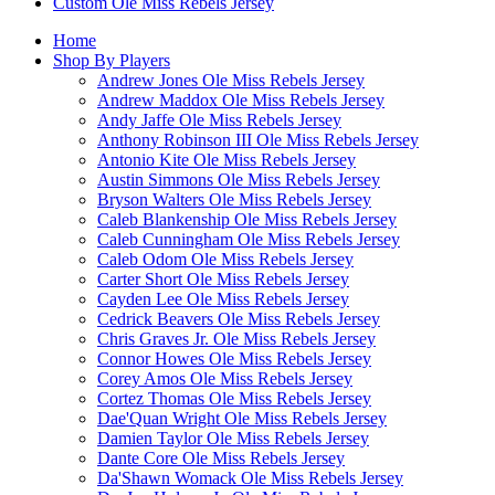
Custom Ole Miss Rebels Jersey
Home
Shop By Players
Andrew Jones Ole Miss Rebels Jersey
Andrew Maddox Ole Miss Rebels Jersey
Andy Jaffe Ole Miss Rebels Jersey
Anthony Robinson III Ole Miss Rebels Jersey
Antonio Kite Ole Miss Rebels Jersey
Austin Simmons Ole Miss Rebels Jersey
Bryson Walters Ole Miss Rebels Jersey
Caleb Blankenship Ole Miss Rebels Jersey
Caleb Cunningham Ole Miss Rebels Jersey
Caleb Odom Ole Miss Rebels Jersey
Carter Short Ole Miss Rebels Jersey
Cayden Lee Ole Miss Rebels Jersey
Cedrick Beavers Ole Miss Rebels Jersey
Chris Graves Jr. Ole Miss Rebels Jersey
Connor Howes Ole Miss Rebels Jersey
Corey Amos Ole Miss Rebels Jersey
Cortez Thomas Ole Miss Rebels Jersey
Dae'Quan Wright Ole Miss Rebels Jersey
Damien Taylor Ole Miss Rebels Jersey
Dante Core Ole Miss Rebels Jersey
Da'Shawn Womack Ole Miss Rebels Jersey