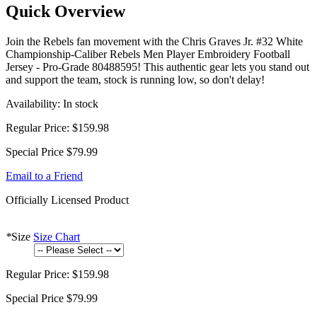
Quick Overview
Join the Rebels fan movement with the Chris Graves Jr. #32 White
Championship-Caliber Rebels Men Player Embroidery Football
Jersey - Pro-Grade 80488595! This authentic gear lets you stand out
and support the team, stock is running low, so don't delay!
Availability:
In stock
Regular Price:
$159.98
Special Price
$79.99
Email to a Friend
Officially Licensed Product
*
Size
Size Chart
Regular Price:
$159.98
Special Price
$79.99