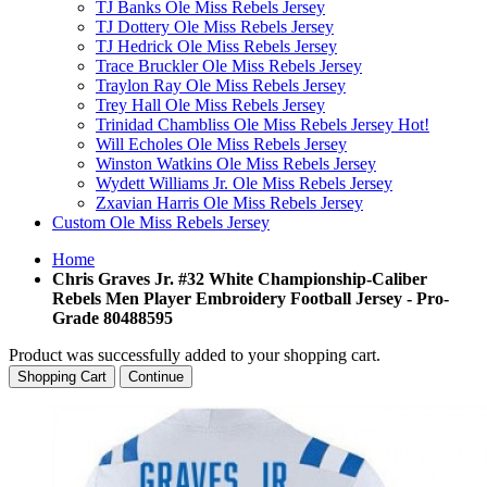
TJ Banks Ole Miss Rebels Jersey
TJ Dottery Ole Miss Rebels Jersey
TJ Hedrick Ole Miss Rebels Jersey
Trace Bruckler Ole Miss Rebels Jersey
Traylon Ray Ole Miss Rebels Jersey
Trey Hall Ole Miss Rebels Jersey
Trinidad Chambliss Ole Miss Rebels Jersey
Hot!
Will Echoles Ole Miss Rebels Jersey
Winston Watkins Ole Miss Rebels Jersey
Wydett Williams Jr. Ole Miss Rebels Jersey
Zxavian Harris Ole Miss Rebels Jersey
Custom Ole Miss Rebels Jersey
Home
Chris Graves Jr. #32 White Championship-Caliber
Rebels Men Player Embroidery Football Jersey - Pro-
Grade 80488595
Product was successfully added to your shopping cart.
Shopping Cart
Continue