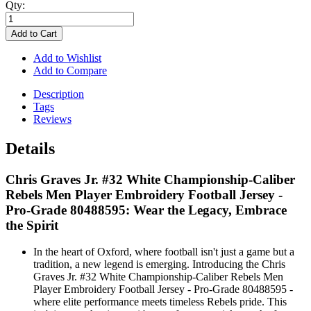
Qty:
Add to Cart
Add to Wishlist
Add to Compare
Description
Tags
Reviews
Details
Chris Graves Jr. #32 White Championship-Caliber
Rebels Men Player Embroidery Football Jersey -
Pro-Grade 80488595: Wear the Legacy, Embrace
the Spirit
In the heart of Oxford, where football isn't just a game but a
tradition, a new legend is emerging. Introducing the Chris
Graves Jr. #32 White Championship-Caliber Rebels Men
Player Embroidery Football Jersey - Pro-Grade 80488595 -
where elite performance meets timeless Rebels pride. This