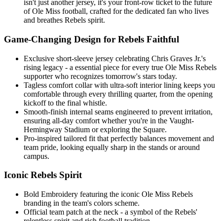
isn't just another jersey, it's your front-row ticket to the future
of Ole Miss football, crafted for the dedicated fan who lives
and breathes Rebels spirit.
Game-Changing Design for Rebels Faithful
Exclusive short-sleeve jersey celebrating Chris Graves Jr.'s
rising legacy - a essential piece for every true Ole Miss Rebels
supporter who recognizes tomorrow's stars today.
Tagless comfort collar with ultra-soft interior lining keeps you
comfortable through every thrilling quarter, from the opening
kickoff to the final whistle.
Smooth-finish internal seams engineered to prevent irritation,
ensuring all-day comfort whether you're in the Vaught-
Hemingway Stadium or exploring the Square.
Pro-inspired tailored fit that perfectly balances movement and
team pride, looking equally sharp in the stands or around
campus.
Iconic Rebels Spirit
Bold Embroidery featuring the iconic Ole Miss Rebels
branding in the team's colors scheme.
Official team patch at the neck - a symbol of the Rebels'
relentless spirit and rich football tradition.