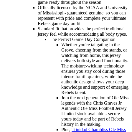
game-ready throughout the season.
Officially licensed by the NCAA and University
of Mississippi - guaranteed genuine, so you can
represent with pride and complete your ultimate
Rebels game day outfit.
Standard fit that provides the perfect traditional
jersey feel while accommodating all body types.
The Perfect Game Day Companion
Whether you're tailgating in the
Grove, cheering from the stands, or
watching from home, this jersey
delivers both style and functionality.
The moisture-wicking technology
ensures you stay cool during those
intense fourth quarters, while the
authentic design shows your deep
knowledge and support of emerging
Rebels talent.
Join the next generation of Ole Miss
legends with the Chris Graves Jr.
Authentic Ole Miss Football Jersey.
Limited stock available - secure
yours today and be part of Rebels
history in the making.
Plus,
Trinidad Chambliss Ole Miss