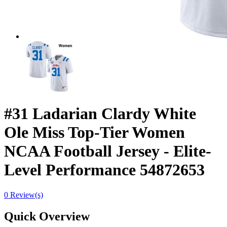
#31 Ladarian Clardy White
Ole Miss Top-Tier Women
NCAA Football Jersey - Elite-
Level Performance 54872653
0 Review(s)
Quick Overview