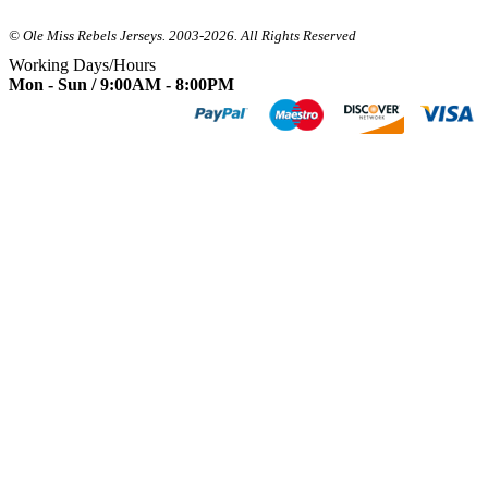
© Ole Miss Rebels Jerseys. 2003-2026. All Rights Reserved
Working Days/Hours
Mon - Sun / 9:00AM - 8:00PM