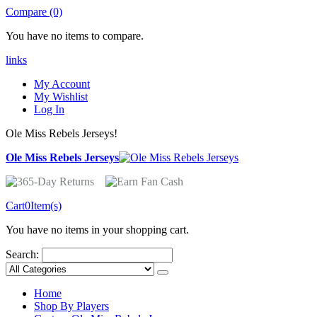
Compare (0)
You have no items to compare.
links
My Account
My Wishlist
Log In
Ole Miss Rebels Jerseys!
Ole Miss Rebels Jerseys
Cart
0
Item(s)
You have no items in your shopping cart.
Search:
Home
Shop By Players