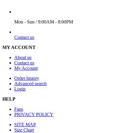
WORKING DAYS/HOURS
Mon - Sun / 9:00AM - 8:00PM
EMAIL
Contact us
MY ACCOUNT
About us
Contact us
My Account
Order history
Advanced search
Login
HELP
Faqs
PRIVACY POLICY
SITE MAP
Size Chart