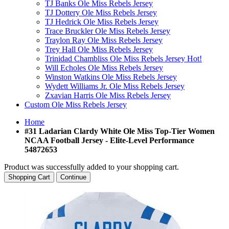
TJ Banks Ole Miss Rebels Jersey
TJ Dottery Ole Miss Rebels Jersey
TJ Hedrick Ole Miss Rebels Jersey
Trace Bruckler Ole Miss Rebels Jersey
Traylon Ray Ole Miss Rebels Jersey
Trey Hall Ole Miss Rebels Jersey
Trinidad Chambliss Ole Miss Rebels Jersey
Hot!
Will Echoles Ole Miss Rebels Jersey
Winston Watkins Ole Miss Rebels Jersey
Wydett Williams Jr. Ole Miss Rebels Jersey
Zxavian Harris Ole Miss Rebels Jersey
Custom Ole Miss Rebels Jersey
Home
#31 Ladarian Clardy White Ole Miss Top-Tier Women
NCAA Football Jersey - Elite-Level Performance
54872653
Product was successfully added to your shopping cart.
Shopping Cart
Continue