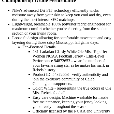
Championship-Grade Performance
Nike's advanced Dri-FIT technology efficiently wicks
moisture away from your skin to keep you cool and dry, even
during the most intense SEC matchups.
Lightweight, breathable 100% polyester fabric engineered for
maximum comfort whether you're cheering from the student
section or your living room.
Loose fit design allowing for comfortable movement and easy
layering during those crisp Mississippi fall game days.
Fan-Focused Details
#31 Ladarian Clardy White Ole Miss Top-Tier
Women NCAA Football Jersey - Elite-Level
Performance 54872653 - wear the number of
your favorite rising star as he makes his mark in
Rebels history.
Product ID: 54872653 - verify authenticity and
join the exclusive community of Caleb
Cunningham supporters.
Color: White - representing the true colors of Ole
Miss Rebels football.
Easy-care design: Machine washable for hassle-
free maintenance, keeping your jersey looking
game-ready throughout the season.
Officially licensed by the NCAA and University