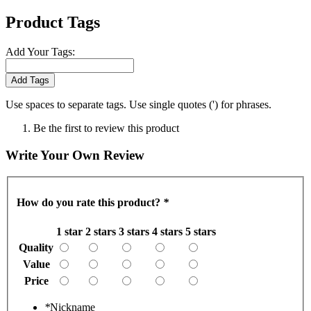
Product Tags
Add Your Tags:
Add Tags
Use spaces to separate tags. Use single quotes (') for phrases.
Be the first to review this product
Write Your Own Review
How do you rate this product?
*
1 star
2 stars
3 stars
4 stars
5 stars
Quality
Value
Price
*
Nickname