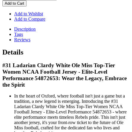
Add to Cart
Add to Wishlist
Add to Compare
Description
Tags
Reviews
Details
#31 Ladarian Clardy White Ole Miss Top-Tier
Women NCAA Football Jersey - Elite-Level
Performance 54872653: Wear the Legacy, Embrace
the Spirit
In the heart of Oxford, where football isn't just a game but a
tradition, a new legend is emerging. Introducing the #31
Ladarian Clardy White Ole Miss Top-Tier Women NCAA
Football Jersey - Elite-Level Performance 54872653 - where
elite performance meets timeless Rebels pride. This isn't just
another jersey, it's your front-row ticket to the future of Ole
Miss football, crafted for the dedicated fan who lives and