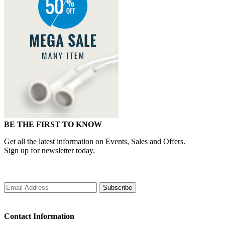
BE THE FIRST TO KNOW
Get all the latest information on Events, Sales and Offers.
Sign up for newsletter today.
Subscribe
Contact Information