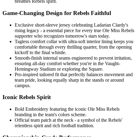
breathes Rebels spirit.
Game-Changing Design for Rebels Faithful
Exclusive short-sleeve jersey celebrating Ladarian Clardy's
rising legacy - a essential piece for every true Ole Miss Rebels
supporter who recognizes tomorrow's stars today.
Tagless comfort collar with ultra-soft interior lining keeps you
comfortable through every thrilling quarter, from the opening
kickoff to the final whistle.
Smooth-finish internal seams engineered to prevent irritation,
ensuring all-day comfort whether you're in the Vaught-
Hemingway Stadium or exploring the Square.
Pro-inspired tailored fit that perfectly balances movement and
team pride, looking equally sharp in the stands or around
campus.
Iconic Rebels Spirit
Bold Embroidery featuring the iconic Ole Miss Rebels
branding in the team's colors scheme.
Official team patch at the neck - a symbol of the Rebels'
relentless spirit and rich football tradition.