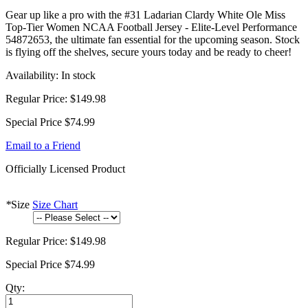
Gear up like a pro with the #31 Ladarian Clardy White Ole Miss
Top-Tier Women NCAA Football Jersey - Elite-Level Performance
54872653, the ultimate fan essential for the upcoming season. Stock
is flying off the shelves, secure yours today and be ready to cheer!
Availability:
In stock
Regular Price:
$149.98
Special Price
$74.99
Email to a Friend
Officially Licensed Product
*
Size
Size Chart
Regular Price:
$149.98
Special Price
$74.99
Qty: