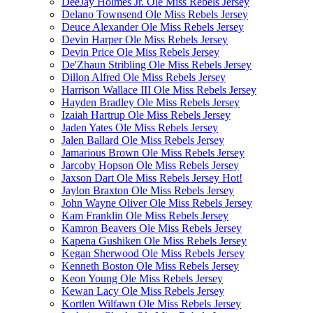
DeeJay Holmes Jr. Ole Miss Rebels Jersey
Delano Townsend Ole Miss Rebels Jersey
Deuce Alexander Ole Miss Rebels Jersey
Devin Harper Ole Miss Rebels Jersey
Devin Price Ole Miss Rebels Jersey
De'Zhaun Stribling Ole Miss Rebels Jersey
Dillon Alfred Ole Miss Rebels Jersey
Harrison Wallace III Ole Miss Rebels Jersey
Hayden Bradley Ole Miss Rebels Jersey
Izaiah Hartrup Ole Miss Rebels Jersey
Jaden Yates Ole Miss Rebels Jersey
Jalen Ballard Ole Miss Rebels Jersey
Jamarious Brown Ole Miss Rebels Jersey
Jarcoby Hopson Ole Miss Rebels Jersey
Jaxson Dart Ole Miss Rebels Jersey
Hot!
Jaylon Braxton Ole Miss Rebels Jersey
John Wayne Oliver Ole Miss Rebels Jersey
Kam Franklin Ole Miss Rebels Jersey
Kamron Beavers Ole Miss Rebels Jersey
Kapena Gushiken Ole Miss Rebels Jersey
Kegan Sherwood Ole Miss Rebels Jersey
Kenneth Boston Ole Miss Rebels Jersey
Keon Young Ole Miss Rebels Jersey
Kewan Lacy Ole Miss Rebels Jersey
Kortlen Wilfawn Ole Miss Rebels Jersey