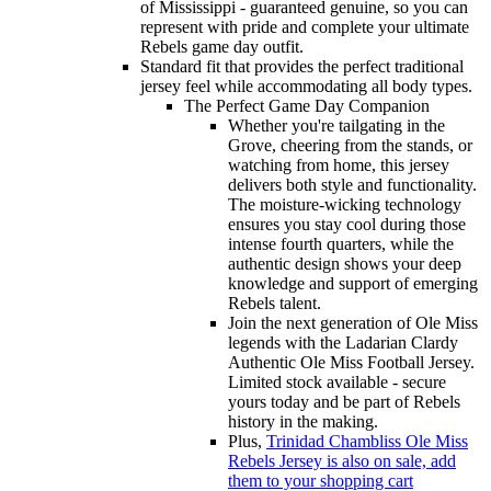
of Mississippi - guaranteed genuine, so you can
represent with pride and complete your ultimate
Rebels game day outfit.
Standard fit that provides the perfect traditional
jersey feel while accommodating all body types.
The Perfect Game Day Companion
Whether you're tailgating in the
Grove, cheering from the stands, or
watching from home, this jersey
delivers both style and functionality.
The moisture-wicking technology
ensures you stay cool during those
intense fourth quarters, while the
authentic design shows your deep
knowledge and support of emerging
Rebels talent.
Join the next generation of Ole Miss
legends with the Ladarian Clardy
Authentic Ole Miss Football Jersey.
Limited stock available - secure
yours today and be part of Rebels
history in the making.
Plus,
Trinidad Chambliss Ole Miss
Rebels Jersey is also on sale, add
them to your shopping cart