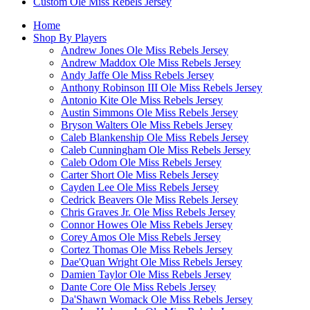
Custom Ole Miss Rebels Jersey
Home
Shop By Players
Andrew Jones Ole Miss Rebels Jersey
Andrew Maddox Ole Miss Rebels Jersey
Andy Jaffe Ole Miss Rebels Jersey
Anthony Robinson III Ole Miss Rebels Jersey
Antonio Kite Ole Miss Rebels Jersey
Austin Simmons Ole Miss Rebels Jersey
Bryson Walters Ole Miss Rebels Jersey
Caleb Blankenship Ole Miss Rebels Jersey
Caleb Cunningham Ole Miss Rebels Jersey
Caleb Odom Ole Miss Rebels Jersey
Carter Short Ole Miss Rebels Jersey
Cayden Lee Ole Miss Rebels Jersey
Cedrick Beavers Ole Miss Rebels Jersey
Chris Graves Jr. Ole Miss Rebels Jersey
Connor Howes Ole Miss Rebels Jersey
Corey Amos Ole Miss Rebels Jersey
Cortez Thomas Ole Miss Rebels Jersey
Dae'Quan Wright Ole Miss Rebels Jersey
Damien Taylor Ole Miss Rebels Jersey
Dante Core Ole Miss Rebels Jersey
Da'Shawn Womack Ole Miss Rebels Jersey