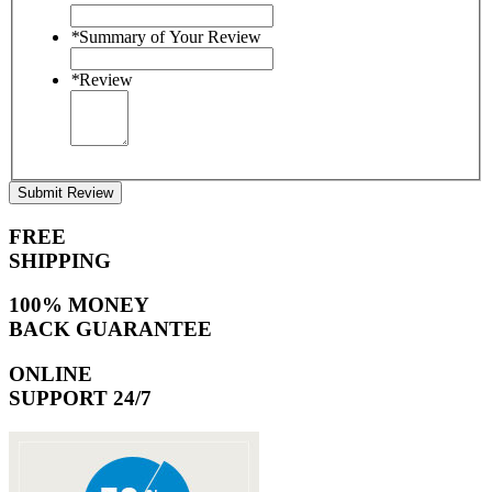
*
Summary of Your Review
*
Review
Submit Review
FREE
SHIPPING
100% MONEY
BACK GUARANTEE
ONLINE
SUPPORT 24/7