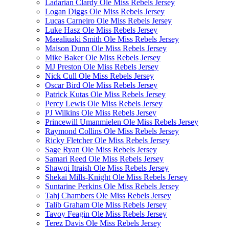
Ladarian Clardy Ole Miss Rebels Jersey
Logan Diggs Ole Miss Rebels Jersey
Lucas Carneiro Ole Miss Rebels Jersey
Luke Hasz Ole Miss Rebels Jersey
Maealiuaki Smith Ole Miss Rebels Jersey
Maison Dunn Ole Miss Rebels Jersey
Mike Baker Ole Miss Rebels Jersey
MJ Preston Ole Miss Rebels Jersey
Nick Cull Ole Miss Rebels Jersey
Oscar Bird Ole Miss Rebels Jersey
Patrick Kutas Ole Miss Rebels Jersey
Percy Lewis Ole Miss Rebels Jersey
PJ Wilkins Ole Miss Rebels Jersey
Princewill Umanmielen Ole Miss Rebels Jersey
Raymond Collins Ole Miss Rebels Jersey
Ricky Fletcher Ole Miss Rebels Jersey
Sage Ryan Ole Miss Rebels Jersey
Samari Reed Ole Miss Rebels Jersey
Shawqi Itraish Ole Miss Rebels Jersey
Shekai Mills-Knight Ole Miss Rebels Jersey
Suntarine Perkins Ole Miss Rebels Jersey
Tahj Chambers Ole Miss Rebels Jersey
Talib Graham Ole Miss Rebels Jersey
Tavoy Feagin Ole Miss Rebels Jersey
Terez Davis Ole Miss Rebels Jersey