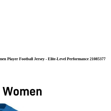
 Player Football Jersey - Elite-Level Performance 21085377