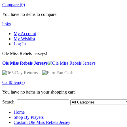
Compare (0)
You have no items to compare.
links
My Account
My Wishlist
Log In
Ole Miss Rebels Jerseys!
Ole Miss Rebels Jerseys
Cart
0
Item(s)
You have no items in your shopping cart.
Search:
Home
Shop By Players
Custom Ole Miss Rebels Jersey