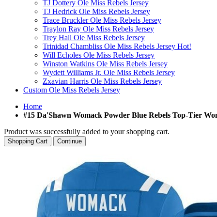
TJ Dottery Ole Miss Rebels Jersey
TJ Hedrick Ole Miss Rebels Jersey
Trace Bruckler Ole Miss Rebels Jersey
Traylon Ray Ole Miss Rebels Jersey
Trey Hall Ole Miss Rebels Jersey
Trinidad Chambliss Ole Miss Rebels Jersey
Hot!
Will Echoles Ole Miss Rebels Jersey
Winston Watkins Ole Miss Rebels Jersey
Wydett Williams Jr. Ole Miss Rebels Jersey
Zxavian Harris Ole Miss Rebels Jersey
Custom Ole Miss Rebels Jersey
Home
#15 Da'Shawn Womack Powder Blue Rebels Top-Tier Women
Product was successfully added to your shopping cart.
Shopping Cart
Continue