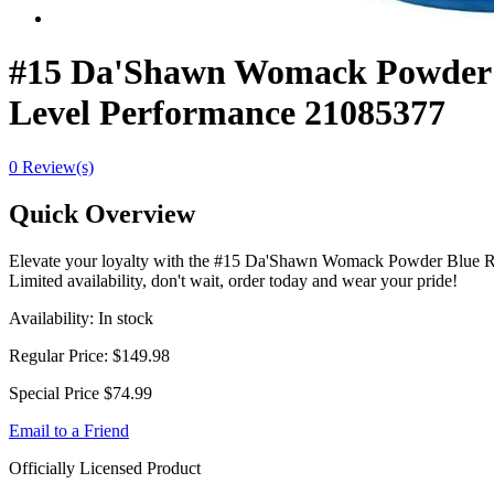
#15 Da'Shawn Womack Powder Bl
Level Performance 21085377
0 Review(s)
Quick Overview
Elevate your loyalty with the #15 Da'Shawn Womack Powder Blue Rebe
Limited availability, don't wait, order today and wear your pride!
Availability:
In stock
Regular Price:
$149.98
Special Price
$74.99
Email to a Friend
Officially Licensed Product