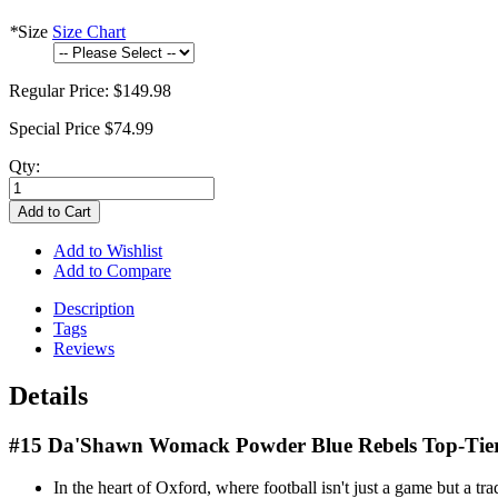
*
Size
Size Chart
Regular Price:
$149.98
Special Price
$74.99
Qty:
Add to Cart
Add to Wishlist
Add to Compare
Description
Tags
Reviews
Details
#15 Da'Shawn Womack Powder Blue Rebels Top-Tier W
In the heart of Oxford, where football isn't just a game but 