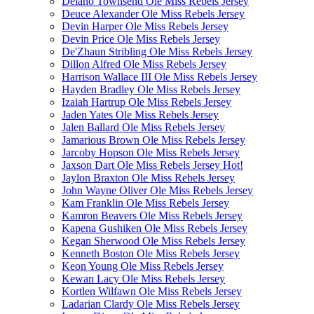
Delano Townsend Ole Miss Rebels Jersey
Deuce Alexander Ole Miss Rebels Jersey
Devin Harper Ole Miss Rebels Jersey
Devin Price Ole Miss Rebels Jersey
De'Zhaun Stribling Ole Miss Rebels Jersey
Dillon Alfred Ole Miss Rebels Jersey
Harrison Wallace III Ole Miss Rebels Jersey
Hayden Bradley Ole Miss Rebels Jersey
Izaiah Hartrup Ole Miss Rebels Jersey
Jaden Yates Ole Miss Rebels Jersey
Jalen Ballard Ole Miss Rebels Jersey
Jamarious Brown Ole Miss Rebels Jersey
Jarcoby Hopson Ole Miss Rebels Jersey
Jaxson Dart Ole Miss Rebels Jersey
Hot!
Jaylon Braxton Ole Miss Rebels Jersey
John Wayne Oliver Ole Miss Rebels Jersey
Kam Franklin Ole Miss Rebels Jersey
Kamron Beavers Ole Miss Rebels Jersey
Kapena Gushiken Ole Miss Rebels Jersey
Kegan Sherwood Ole Miss Rebels Jersey
Kenneth Boston Ole Miss Rebels Jersey
Keon Young Ole Miss Rebels Jersey
Kewan Lacy Ole Miss Rebels Jersey
Kortlen Wilfawn Ole Miss Rebels Jersey
Ladarian Clardy Ole Miss Rebels Jersey