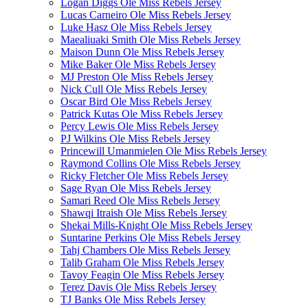
Logan Diggs Ole Miss Rebels Jersey
Lucas Carneiro Ole Miss Rebels Jersey
Luke Hasz Ole Miss Rebels Jersey
Maealiuaki Smith Ole Miss Rebels Jersey
Maison Dunn Ole Miss Rebels Jersey
Mike Baker Ole Miss Rebels Jersey
MJ Preston Ole Miss Rebels Jersey
Nick Cull Ole Miss Rebels Jersey
Oscar Bird Ole Miss Rebels Jersey
Patrick Kutas Ole Miss Rebels Jersey
Percy Lewis Ole Miss Rebels Jersey
PJ Wilkins Ole Miss Rebels Jersey
Princewill Umanmielen Ole Miss Rebels Jersey
Raymond Collins Ole Miss Rebels Jersey
Ricky Fletcher Ole Miss Rebels Jersey
Sage Ryan Ole Miss Rebels Jersey
Samari Reed Ole Miss Rebels Jersey
Shawqi Itraish Ole Miss Rebels Jersey
Shekai Mills-Knight Ole Miss Rebels Jersey
Suntarine Perkins Ole Miss Rebels Jersey
Tahj Chambers Ole Miss Rebels Jersey
Talib Graham Ole Miss Rebels Jersey
Tavoy Feagin Ole Miss Rebels Jersey
Terez Davis Ole Miss Rebels Jersey
TJ Banks Ole Miss Rebels Jersey