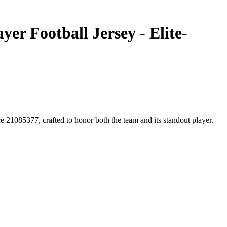
 Football Jersey - Elite-
1085377, crafted to honor both the team and its standout player.