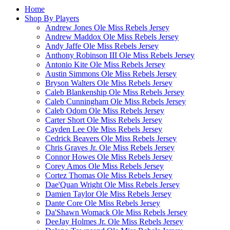
Home
Shop By Players
Andrew Jones Ole Miss Rebels Jersey
Andrew Maddox Ole Miss Rebels Jersey
Andy Jaffe Ole Miss Rebels Jersey
Anthony Robinson III Ole Miss Rebels Jersey
Antonio Kite Ole Miss Rebels Jersey
Austin Simmons Ole Miss Rebels Jersey
Bryson Walters Ole Miss Rebels Jersey
Caleb Blankenship Ole Miss Rebels Jersey
Caleb Cunningham Ole Miss Rebels Jersey
Caleb Odom Ole Miss Rebels Jersey
Carter Short Ole Miss Rebels Jersey
Cayden Lee Ole Miss Rebels Jersey
Cedrick Beavers Ole Miss Rebels Jersey
Chris Graves Jr. Ole Miss Rebels Jersey
Connor Howes Ole Miss Rebels Jersey
Corey Amos Ole Miss Rebels Jersey
Cortez Thomas Ole Miss Rebels Jersey
Dae'Quan Wright Ole Miss Rebels Jersey
Damien Taylor Ole Miss Rebels Jersey
Dante Core Ole Miss Rebels Jersey
Da'Shawn Womack Ole Miss Rebels Jersey
DeeJay Holmes Jr. Ole Miss Rebels Jersey