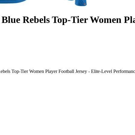
ue Rebels Top-Tier Women Player
ls Top-Tier Women Player Football Jersey - Elite-Level Performance 2