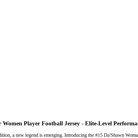
omen Player Football Jersey - Elite-Level Performan
a tradition, a new legend is emerging. Introducing the #15 Da'Shawn W