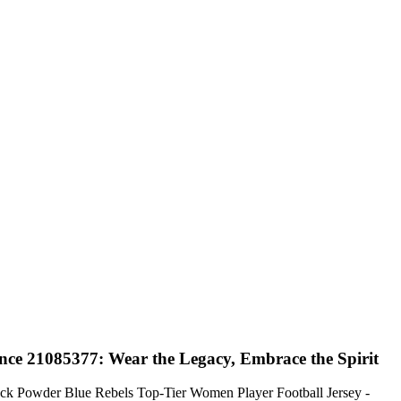
ce 21085377: Wear the Legacy, Embrace the Spirit
omack Powder Blue Rebels Top-Tier Women Player Football Jersey -