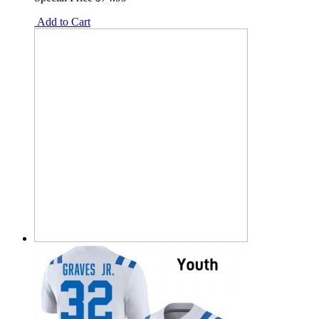
Add to Cart