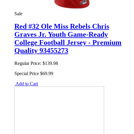
Sale
Red #32 Ole Miss Rebels Chris
Graves Jr. Youth Game-Ready
College Football Jersey - Premium
Quality 93455273
Regular Price:
$139.98
Special Price
$69.99
Add to Cart