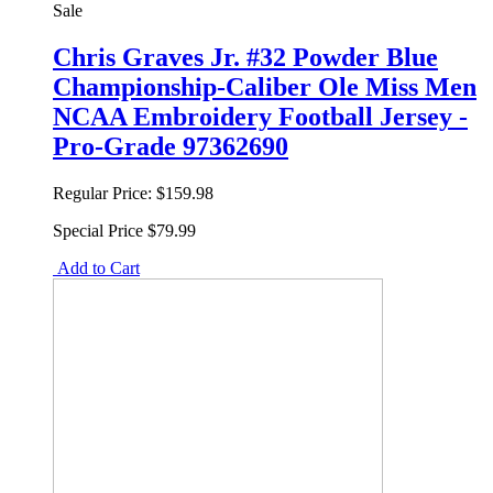
Sale
Chris Graves Jr. #32 Powder Blue
Championship-Caliber Ole Miss Men
NCAA Embroidery Football Jersey -
Pro-Grade 97362690
Regular Price:
$159.98
Special Price
$79.99
Add to Cart