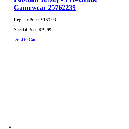
Gamewear 25762239
Regular Price:
$159.98
Special Price
$79.99
Add to Cart