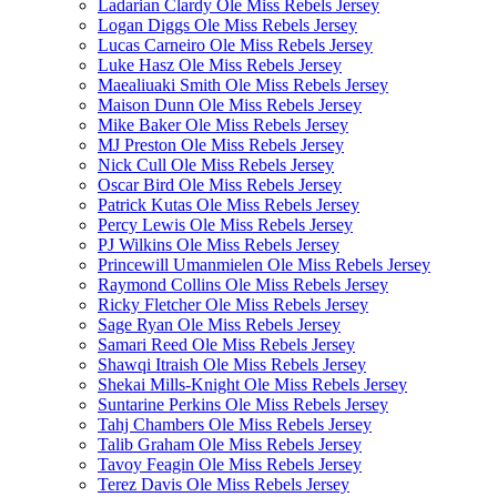
Ladarian Clardy Ole Miss Rebels Jersey
Logan Diggs Ole Miss Rebels Jersey
Lucas Carneiro Ole Miss Rebels Jersey
Luke Hasz Ole Miss Rebels Jersey
Maealiuaki Smith Ole Miss Rebels Jersey
Maison Dunn Ole Miss Rebels Jersey
Mike Baker Ole Miss Rebels Jersey
MJ Preston Ole Miss Rebels Jersey
Nick Cull Ole Miss Rebels Jersey
Oscar Bird Ole Miss Rebels Jersey
Patrick Kutas Ole Miss Rebels Jersey
Percy Lewis Ole Miss Rebels Jersey
PJ Wilkins Ole Miss Rebels Jersey
Princewill Umanmielen Ole Miss Rebels Jersey
Raymond Collins Ole Miss Rebels Jersey
Ricky Fletcher Ole Miss Rebels Jersey
Sage Ryan Ole Miss Rebels Jersey
Samari Reed Ole Miss Rebels Jersey
Shawqi Itraish Ole Miss Rebels Jersey
Shekai Mills-Knight Ole Miss Rebels Jersey
Suntarine Perkins Ole Miss Rebels Jersey
Tahj Chambers Ole Miss Rebels Jersey
Talib Graham Ole Miss Rebels Jersey
Tavoy Feagin Ole Miss Rebels Jersey
Terez Davis Ole Miss Rebels Jersey