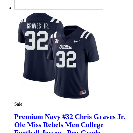
Sale
Premium Navy #32 Chris Graves Jr.
Ole Miss Rebels Men College
Football Jersey - Pro-Grade