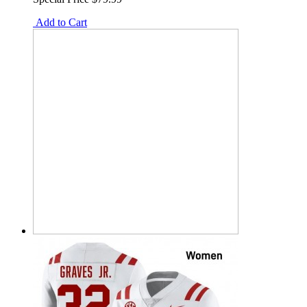
Add to Cart