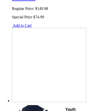
Regular Price:
$149.98
Special Price
$74.99
Add to Cart