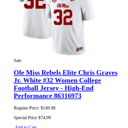
Sale
Ole Miss Rebels Elite Chris Graves
Jr. White #32 Women College
Football Jersey - High-End
Performance 86316973
Regular Price:
$149.98
Special Price
$74.99
Add to Cart