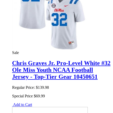
Sale
Chris Graves Jr. Pro-Level White #32
Ole Miss Youth NCAA Football
Jersey - Top-Tier Gear 10450651
Regular Price:
$139.98
Special Price
$69.99
Add to Cart