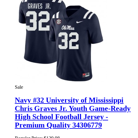
Sale
Navy #32 University of Mississippi
Chris Graves Jr. Youth Game-Ready
High School Football Jersey -
Premium Quality 34306779