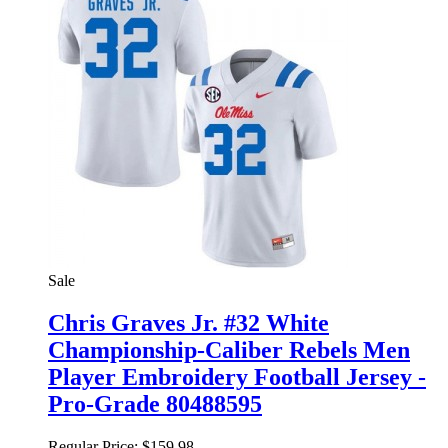
Sale
Chris Graves Jr. #32 White
Championship-Caliber Rebels Men
Player Embroidery Football Jersey -
Pro-Grade 80488595
Regular Price:
$159.98