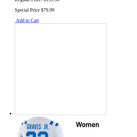
Special Price
$79.99
Add to Cart