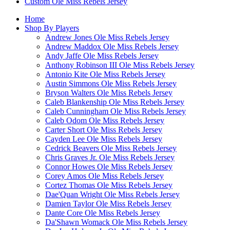
Custom Ole Miss Rebels Jersey
Home
Shop By Players
Andrew Jones Ole Miss Rebels Jersey
Andrew Maddox Ole Miss Rebels Jersey
Andy Jaffe Ole Miss Rebels Jersey
Anthony Robinson III Ole Miss Rebels Jersey
Antonio Kite Ole Miss Rebels Jersey
Austin Simmons Ole Miss Rebels Jersey
Bryson Walters Ole Miss Rebels Jersey
Caleb Blankenship Ole Miss Rebels Jersey
Caleb Cunningham Ole Miss Rebels Jersey
Caleb Odom Ole Miss Rebels Jersey
Carter Short Ole Miss Rebels Jersey
Cayden Lee Ole Miss Rebels Jersey
Cedrick Beavers Ole Miss Rebels Jersey
Chris Graves Jr. Ole Miss Rebels Jersey
Connor Howes Ole Miss Rebels Jersey
Corey Amos Ole Miss Rebels Jersey
Cortez Thomas Ole Miss Rebels Jersey
Dae'Quan Wright Ole Miss Rebels Jersey
Damien Taylor Ole Miss Rebels Jersey
Dante Core Ole Miss Rebels Jersey
Da'Shawn Womack Ole Miss Rebels Jersey