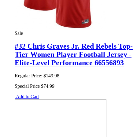
Sale
#32 Chris Graves Jr. Red Rebels Top-
Tier Women Player Football Jersey -
Elite-Level Performance 66556893
Regular Price:
$149.98
Special Price
$74.99
Add to Cart