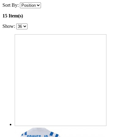
Sort By:
15 Item(s)
Show: