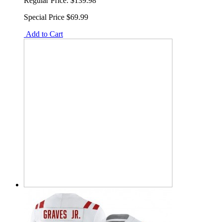
Regular Price:
$139.98
Special Price
$69.99
Add to Cart