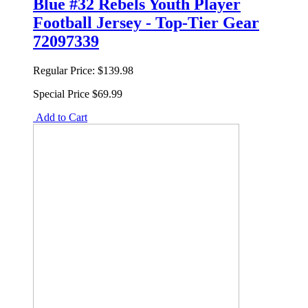
Blue #32 Rebels Youth Player
Football Jersey - Top-Tier Gear
72097339
Regular Price:
$139.98
Special Price
$69.99
Add to Cart