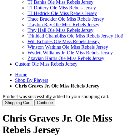
TJ Banks Ole Miss Rebels Jersey
TJ Dottery Ole Miss Rebels Jersey
TJ Hedrick Ole Miss Rebels Jersey
Trace Bruckler Ole Miss Rebels Jersey
Traylon Ray Ole Miss Rebels Jersey
Trey Hall Ole Miss Rebels Jersey
Trinidad Chambliss Ole Miss Rebels Jersey
Hot!
Will Echoles Ole Miss Rebels Jersey
Winston Watkins Ole Miss Rebels Jersey
Wydett Williams Jr. Ole Miss Rebels Jersey
Zxavian Harris Ole Miss Rebels Jersey
Custom Ole Miss Rebels Jersey
Home
Shop By Players
Chris Graves Jr. Ole Miss Rebels Jersey
Product was successfully added to your shopping cart.
Shopping Cart
Continue
Chris Graves Jr. Ole Miss
Rebels Jersey