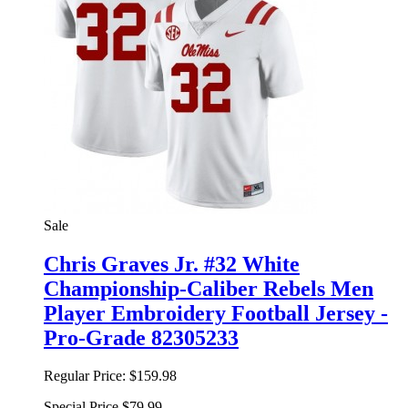
Sale
Chris Graves Jr. #32 White
Championship-Caliber Rebels Men
Player Embroidery Football Jersey -
Pro-Grade 82305233
Regular Price:
$159.98
Special Price
$79.99