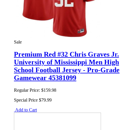
Sale
Premium Red #32 Chris Graves Jr.
University of Mississippi Men High
School Football Jersey - Pro-Grade
Gamewear 45381099
Regular Price:
$159.98
Special Price
$79.99
Add to Cart