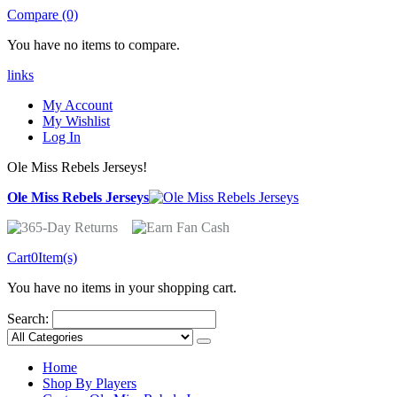
Compare (0)
You have no items to compare.
links
My Account
My Wishlist
Log In
Ole Miss Rebels Jerseys!
Ole Miss Rebels Jerseys
Cart
0
Item(s)
You have no items in your shopping cart.
Search:
Home
Shop By Players