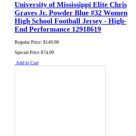
University of Mississippi Elite Chris
Graves Jr. Powder Blue #32 Women
High School Football Jersey - High-
End Performance 12918619
Regular Price:
$149.98
Special Price
$74.99
Add to Cart