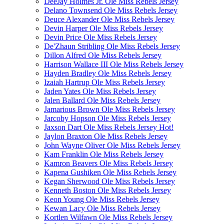
DeeJay Holmes Jr. Ole Miss Rebels Jersey
Delano Townsend Ole Miss Rebels Jersey
Deuce Alexander Ole Miss Rebels Jersey
Devin Harper Ole Miss Rebels Jersey
Devin Price Ole Miss Rebels Jersey
De'Zhaun Stribling Ole Miss Rebels Jersey
Dillon Alfred Ole Miss Rebels Jersey
Harrison Wallace III Ole Miss Rebels Jersey
Hayden Bradley Ole Miss Rebels Jersey
Izaiah Hartrup Ole Miss Rebels Jersey
Jaden Yates Ole Miss Rebels Jersey
Jalen Ballard Ole Miss Rebels Jersey
Jamarious Brown Ole Miss Rebels Jersey
Jarcoby Hopson Ole Miss Rebels Jersey
Jaxson Dart Ole Miss Rebels Jersey
Hot!
Jaylon Braxton Ole Miss Rebels Jersey
John Wayne Oliver Ole Miss Rebels Jersey
Kam Franklin Ole Miss Rebels Jersey
Kamron Beavers Ole Miss Rebels Jersey
Kapena Gushiken Ole Miss Rebels Jersey
Kegan Sherwood Ole Miss Rebels Jersey
Kenneth Boston Ole Miss Rebels Jersey
Keon Young Ole Miss Rebels Jersey
Kewan Lacy Ole Miss Rebels Jersey
Kortlen Wilfawn Ole Miss Rebels Jersey