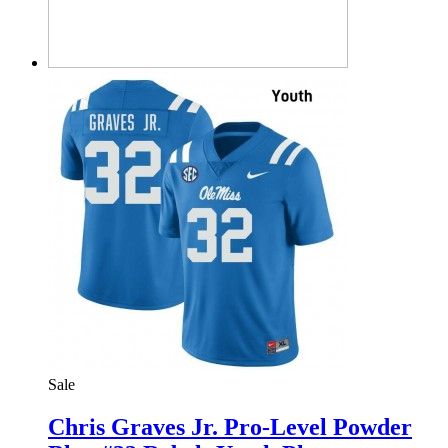
Sale
Chris Graves Jr. Pro-Level Powder