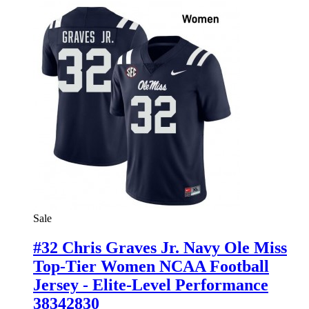
Sale
#32 Chris Graves Jr. Navy Ole Miss
Top-Tier Women NCAA Football
Jersey - Elite-Level Performance
38342830