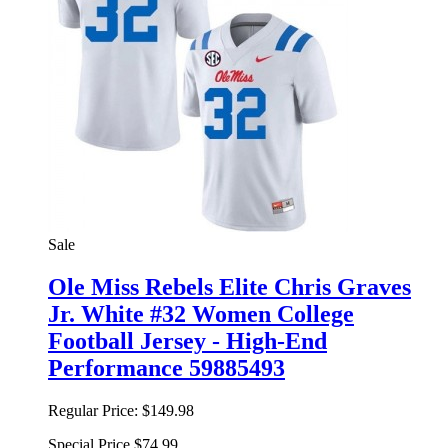
Sale
Ole Miss Rebels Elite Chris Graves
Jr. White #32 Women College
Football Jersey - High-End
Performance 59885493
Regular Price:
$149.98
Special Price
$74.99