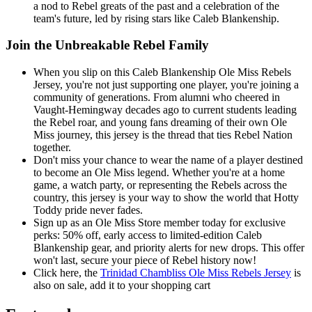
a nod to Rebel greats of the past and a celebration of the
team's future, led by rising stars like Caleb Blankenship.
Join the Unbreakable Rebel Family
When you slip on this Caleb Blankenship Ole Miss Rebels
Jersey, you're not just supporting one player, you're joining a
community of generations. From alumni who cheered in
Vaught-Hemingway decades ago to current students leading
the Rebel roar, and young fans dreaming of their own Ole
Miss journey, this jersey is the thread that ties Rebel Nation
together.
Don't miss your chance to wear the name of a player destined
to become an Ole Miss legend. Whether you're at a home
game, a watch party, or representing the Rebels across the
country, this jersey is your way to show the world that Hotty
Toddy pride never fades.
Sign up as an Ole Miss Store member today for exclusive
perks: 50% off, early access to limited-edition Caleb
Blankenship gear, and priority alerts for new drops. This offer
won't last, secure your piece of Rebel history now!
Click here, the
Trinidad Chambliss Ole Miss Rebels Jersey
is
also on sale, add it to your shopping cart