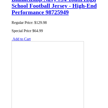
School Football Jersey - High-End
Performance 98725949
Regular Price:
$129.98
Special Price
$64.99
Add to Cart