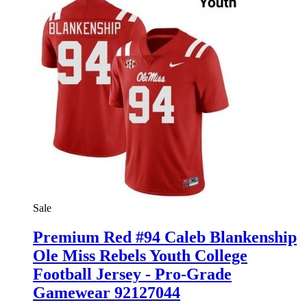
Sale
Premium Red #94 Caleb Blankenship
Ole Miss Rebels Youth College
Football Jersey - Pro-Grade
Gamewear 92127044