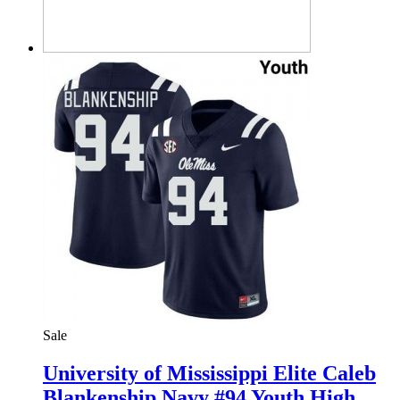
Sale
University of Mississippi Elite Caleb
Blankenship Navy #94 Youth High