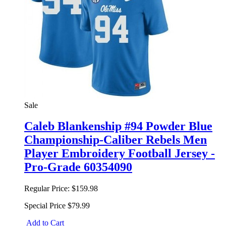
Sale
Caleb Blankenship #94 Powder Blue
Championship-Caliber Rebels Men
Player Embroidery Football Jersey -
Pro-Grade 60354090
Regular Price:
$159.98
Special Price
$79.99
Add to Cart