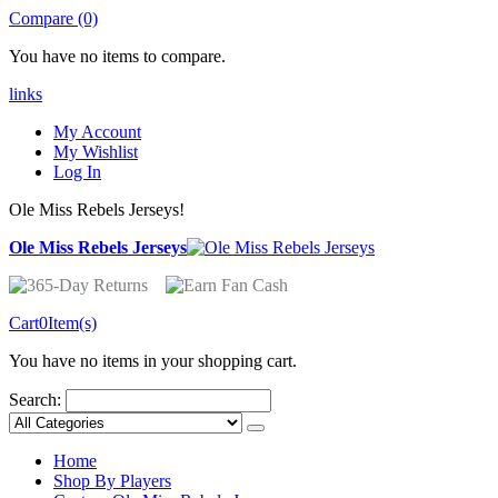
Compare (0)
You have no items to compare.
links
My Account
My Wishlist
Log In
Ole Miss Rebels Jerseys!
Ole Miss Rebels Jerseys
Cart
0
Item(s)
You have no items in your shopping cart.
Search:
Home
Shop By Players