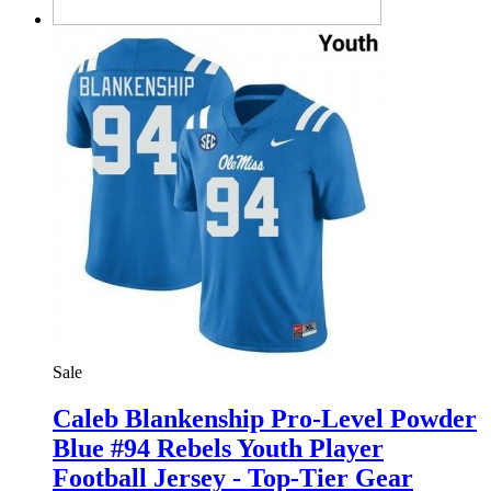
Sale
Caleb Blankenship Pro-Level Powder
Blue #94 Rebels Youth Player
Football Jersey - Top-Tier Gear