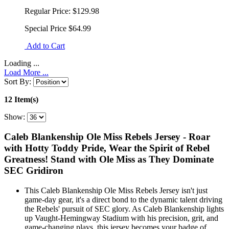
Regular Price:
$129.98
Special Price
$64.99
Add to Cart
Loading ...
Load More ...
Sort By:
12 Item(s)
Show:
Caleb Blankenship Ole Miss Rebels Jersey - Roar
with Hotty Toddy Pride, Wear the Spirit of Rebel
Greatness! Stand with Ole Miss as They Dominate
SEC Gridiron
This Caleb Blankenship Ole Miss Rebels Jersey isn't just
game-day gear, it's a direct bond to the dynamic talent driving
the Rebels' pursuit of SEC glory. As Caleb Blankenship lights
up Vaught-Hemingway Stadium with his precision, grit, and
game-changing plays, this jersey becomes your badge of