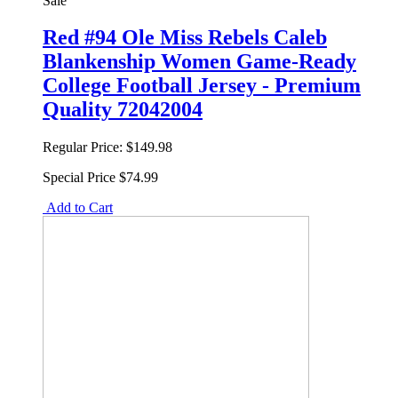
Sale
Red #94 Ole Miss Rebels Caleb
Blankenship Women Game-Ready
College Football Jersey - Premium
Quality 72042004
Regular Price:
$149.98
Special Price
$74.99
Add to Cart