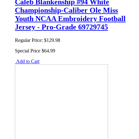
Caleb Blankenship #94 White
Championship-Caliber Ole Miss
Youth NCAA Embroidery Football
Jersey - Pro-Grade 69729745
Regular Price:
$129.98
Special Price
$64.99
Add to Cart