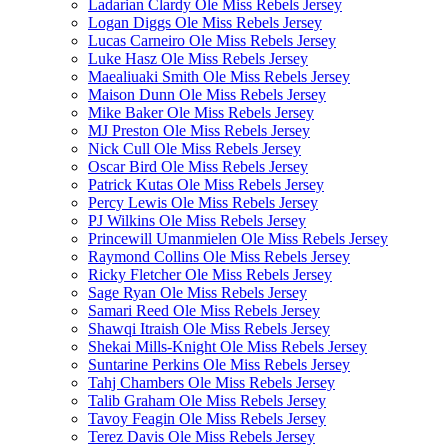
Ladarian Clardy Ole Miss Rebels Jersey
Logan Diggs Ole Miss Rebels Jersey
Lucas Carneiro Ole Miss Rebels Jersey
Luke Hasz Ole Miss Rebels Jersey
Maealiuaki Smith Ole Miss Rebels Jersey
Maison Dunn Ole Miss Rebels Jersey
Mike Baker Ole Miss Rebels Jersey
MJ Preston Ole Miss Rebels Jersey
Nick Cull Ole Miss Rebels Jersey
Oscar Bird Ole Miss Rebels Jersey
Patrick Kutas Ole Miss Rebels Jersey
Percy Lewis Ole Miss Rebels Jersey
PJ Wilkins Ole Miss Rebels Jersey
Princewill Umanmielen Ole Miss Rebels Jersey
Raymond Collins Ole Miss Rebels Jersey
Ricky Fletcher Ole Miss Rebels Jersey
Sage Ryan Ole Miss Rebels Jersey
Samari Reed Ole Miss Rebels Jersey
Shawqi Itraish Ole Miss Rebels Jersey
Shekai Mills-Knight Ole Miss Rebels Jersey
Suntarine Perkins Ole Miss Rebels Jersey
Tahj Chambers Ole Miss Rebels Jersey
Talib Graham Ole Miss Rebels Jersey
Tavoy Feagin Ole Miss Rebels Jersey
Terez Davis Ole Miss Rebels Jersey