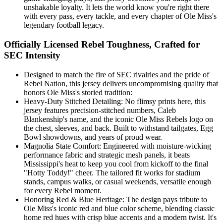
unshakable loyalty. It lets the world know you're right there
with every pass, every tackle, and every chapter of Ole Miss's
legendary football legacy.
Officially Licensed Rebel Toughness, Crafted for
SEC Intensity
Designed to match the fire of SEC rivalries and the pride of
Rebel Nation, this jersey delivers uncompromising quality that
honors Ole Miss's storied tradition:
Heavy-Duty Stitched Detailing: No flimsy prints here, this
jersey features precision-stitched numbers, Caleb
Blankenship's name, and the iconic Ole Miss Rebels logo on
the chest, sleeves, and back. Built to withstand tailgates, Egg
Bowl showdowns, and years of proud wear.
Magnolia State Comfort: Engineered with moisture-wicking
performance fabric and strategic mesh panels, it beats
Mississippi's heat to keep you cool from kickoff to the final
"Hotty Toddy!" cheer. The tailored fit works for stadium
stands, campus walks, or casual weekends, versatile enough
for every Rebel moment.
Honoring Red & Blue Heritage: The design pays tribute to
Ole Miss's iconic red and blue color scheme, blending classic
home red hues with crisp blue accents and a modern twist. It's