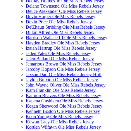
DeeJay Holmes Jr. Ole Miss Rebels Jersey
Delano Townsend Ole Miss Rebels Jersey
Deuce Alexander Ole Miss Rebels Jersey
Devin Harper Ole Miss Rebels Jersey
Devin Price Ole Miss Rebels Jersey
De'Zhaun Stribling Ole Miss Rebels Jersey
Dillon Alfred Ole Miss Rebels Jersey
Harrison Wallace III Ole Miss Rebels Jersey
Hayden Bradley Ole Miss Rebels Jersey
Izaiah Hartrup Ole Miss Rebels Jersey
Jaden Yates Ole Miss Rebels Jersey
Jalen Ballard Ole Miss Rebels Jersey
Jamarious Brown Ole Miss Rebels Jersey
Jarcoby Hopson Ole Miss Rebels Jersey
Jaxson Dart Ole Miss Rebels Jersey
Hot!
Jaylon Braxton Ole Miss Rebels Jersey
John Wayne Oliver Ole Miss Rebels Jersey
Kam Franklin Ole Miss Rebels Jersey
Kamron Beavers Ole Miss Rebels Jersey
Kapena Gushiken Ole Miss Rebels Jersey
Kegan Sherwood Ole Miss Rebels Jersey
Kenneth Boston Ole Miss Rebels Jersey
Keon Young Ole Miss Rebels Jersey
Kewan Lacy Ole Miss Rebels Jersey
Kortlen Wilfawn Ole Miss Rebels Jersey