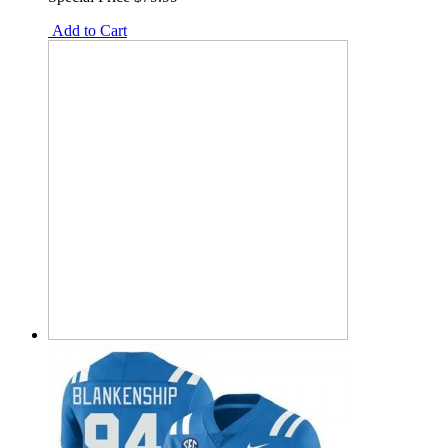
Add to Cart