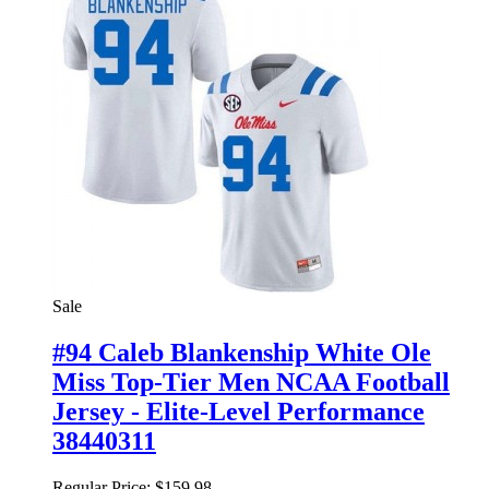
Sale
#94 Caleb Blankenship White Ole
Miss Top-Tier Men NCAA Football
Jersey - Elite-Level Performance
38440311
Regular Price:
$159.98