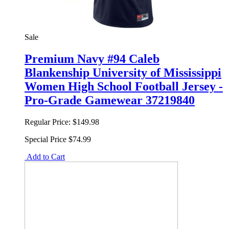
Sale
Premium Navy #94 Caleb
Blankenship University of Mississippi
Women High School Football Jersey -
Pro-Grade Gamewear 37219840
Regular Price:
$149.98
Special Price
$74.99
Add to Cart