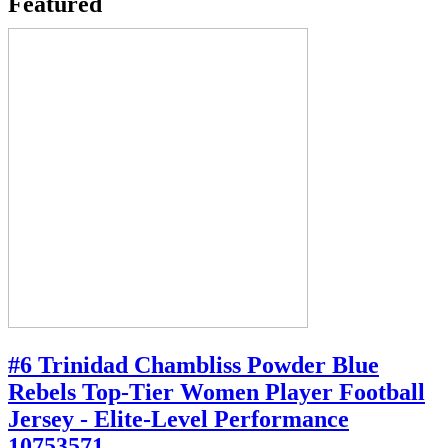
Featured
#6 Trinidad Chambliss Powder Blue
Rebels Top-Tier Women Player Football
Jersey - Elite-Level Performance
10753571