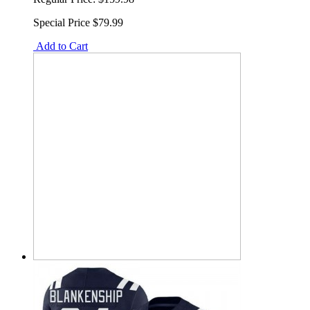
Special Price
$79.99
Add to Cart