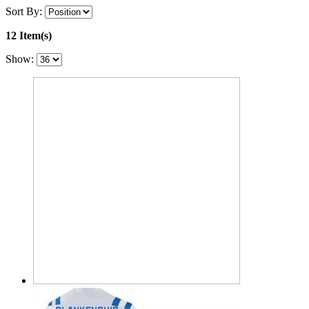
Sort By:
12 Item(s)
Show: