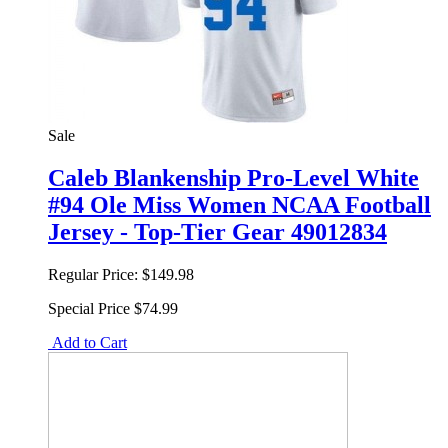
Sale
Caleb Blankenship Pro-Level White
#94 Ole Miss Women NCAA Football
Jersey - Top-Tier Gear 49012834
Regular Price:
$149.98
Special Price
$74.99
Add to Cart