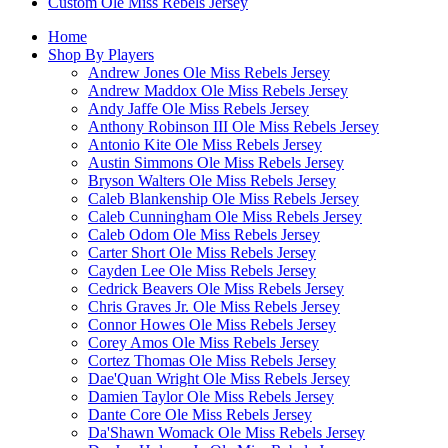
Custom Ole Miss Rebels Jersey
Home
Shop By Players
Andrew Jones Ole Miss Rebels Jersey
Andrew Maddox Ole Miss Rebels Jersey
Andy Jaffe Ole Miss Rebels Jersey
Anthony Robinson III Ole Miss Rebels Jersey
Antonio Kite Ole Miss Rebels Jersey
Austin Simmons Ole Miss Rebels Jersey
Bryson Walters Ole Miss Rebels Jersey
Caleb Blankenship Ole Miss Rebels Jersey
Caleb Cunningham Ole Miss Rebels Jersey
Caleb Odom Ole Miss Rebels Jersey
Carter Short Ole Miss Rebels Jersey
Cayden Lee Ole Miss Rebels Jersey
Cedrick Beavers Ole Miss Rebels Jersey
Chris Graves Jr. Ole Miss Rebels Jersey
Connor Howes Ole Miss Rebels Jersey
Corey Amos Ole Miss Rebels Jersey
Cortez Thomas Ole Miss Rebels Jersey
Dae'Quan Wright Ole Miss Rebels Jersey
Damien Taylor Ole Miss Rebels Jersey
Dante Core Ole Miss Rebels Jersey
Da'Shawn Womack Ole Miss Rebels Jersey