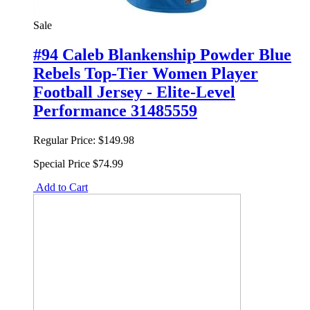
Sale
#94 Caleb Blankenship Powder Blue
Rebels Top-Tier Women Player
Football Jersey - Elite-Level
Performance 31485559
Regular Price:
$149.98
Special Price
$74.99
Add to Cart