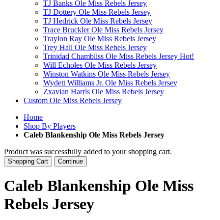
TJ Banks Ole Miss Rebels Jersey
TJ Dottery Ole Miss Rebels Jersey
TJ Hedrick Ole Miss Rebels Jersey
Trace Bruckler Ole Miss Rebels Jersey
Traylon Ray Ole Miss Rebels Jersey
Trey Hall Ole Miss Rebels Jersey
Trinidad Chambliss Ole Miss Rebels Jersey
Hot!
Will Echoles Ole Miss Rebels Jersey
Winston Watkins Ole Miss Rebels Jersey
Wydett Williams Jr. Ole Miss Rebels Jersey
Zxavian Harris Ole Miss Rebels Jersey
Custom Ole Miss Rebels Jersey
Home
Shop By Players
Caleb Blankenship Ole Miss Rebels Jersey
Product was successfully added to your shopping cart.
Shopping Cart
Continue
Caleb Blankenship Ole Miss
Rebels Jersey