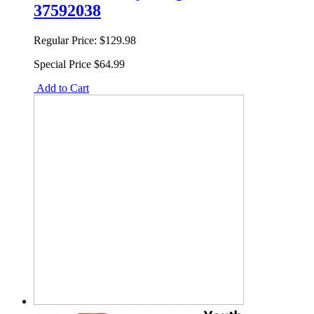
37592038
Regular Price:
$129.98
Special Price
$64.99
Add to Cart