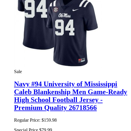
Sale
Navy #94 University of Mississippi
Caleb Blankenship Men Game-Ready
High School Football Jersey -
Premium Quality 26718566
Regular Price:
$159.98
Special Price
$79.99