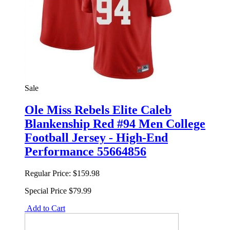
Sale
Ole Miss Rebels Elite Caleb
Blankenship Red #94 Men College
Football Jersey - High-End
Performance 55664856
Regular Price:
$159.98
Special Price
$79.99
Add to Cart